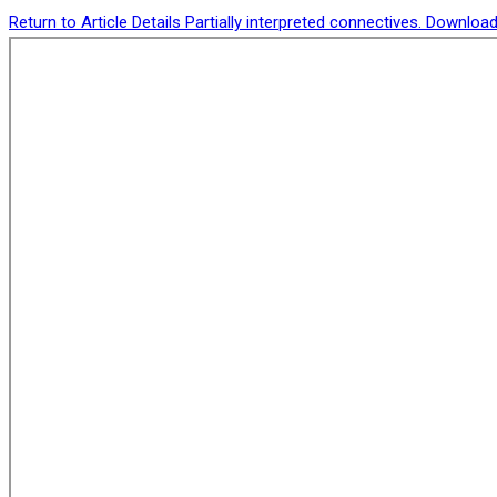
Return to Article Details
Partially interpreted connectives.
Downloa