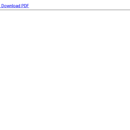
d
Download PDF