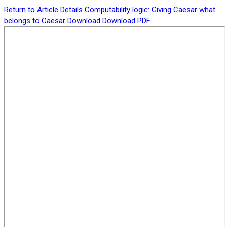
Return to Article Details
Computability logic: Giving Caesar what
belongs to Caesar
Download
Download PDF