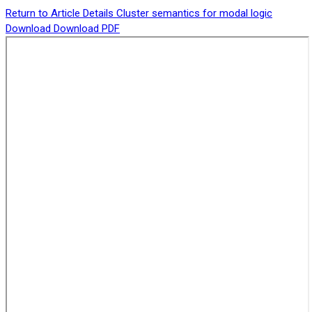
Return to Article Details
Cluster semantics for modal logic
Download
Download PDF