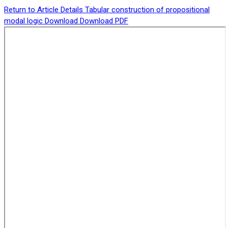
Return to Article Details
Tabular construction of propositional
modal logic
Download
Download PDF