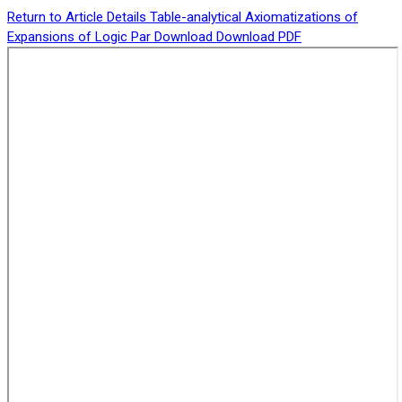
Return to Article Details
Table-analytical Axiomatizations of
Expansions of Logic Par
Download
Download PDF