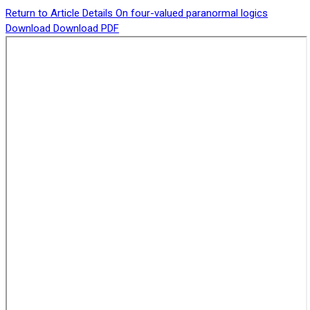
Return to Article Details
On four-valued paranormal logics
Download
Download PDF