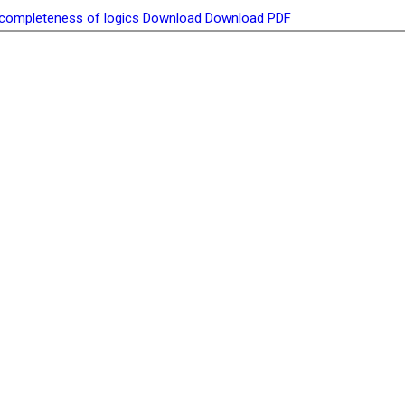
racompleteness of logics
Download
Download PDF