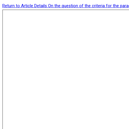
Return to Article Details
On the question of the criteria for the pa