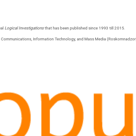
ual
Logical Investigations
that has been published since 1993 till 2015.
 of Communications, Information Technology, and Mass Media (Roskomnadzor).