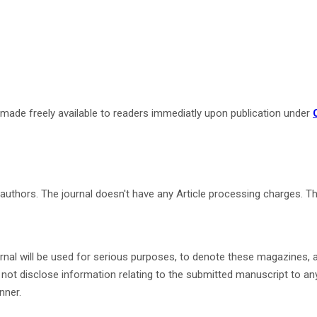
re made freely available to readers immediatly upon publication under
he authors. The journal doesn't have any Article processing charges. 
nal will be used for serious purposes, to denote these magazines, a
not disclose information relating to the submitted manuscript to anyo
nner.