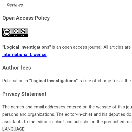
– Reviews
Open Access Policy
"Logical Investigations
"
is an open access journal. All articles a
International License
.
Author fees
Publication in
"Logical Investigations"
is free of charge for all t
Privacy Statement
The names and email addresses entered on the website of this jour
persons and organizations. The editor-in-chief and his deputies do 
assistants to the editor-in-chief and publisher in the prescribed ma
LANGUAGE