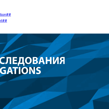
ation##
nt##