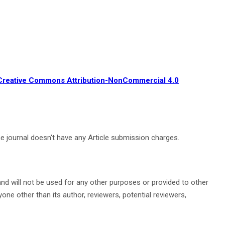
Creative Commons Attribution-NonCommercial 4.0
The journal doesn't have any Article submission charges.
nd will not be used for any other purposes or provided to other
ne other than its author, reviewers, potential reviewers,