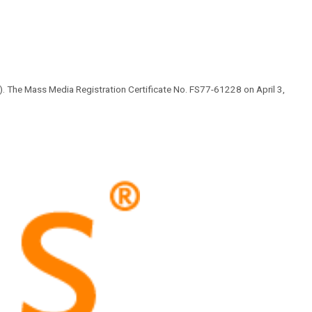
 The Mass Media Registration Certificate No. FS77-61228 on April 3,