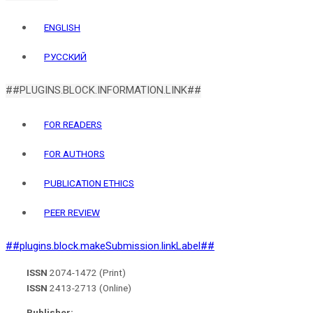
ENGLISH
РУССКИЙ
##PLUGINS.BLOCK.INFORMATION.LINK##
FOR READERS
FOR AUTHORS
PUBLICATION ETHICS
PEER REVIEW
##plugins.block.makeSubmission.linkLabel##
ISSN
2074-1472 (Print)
ISSN
2413-2713 (Online)
Publisher: