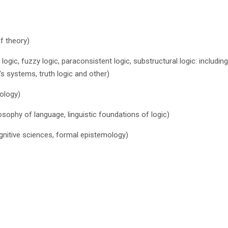
of theory)
d logic, fuzzy logic, paraconsistent logic, substructural logic: includi
s systems, truth logic and other)
tology)
osophy of language, linguistic foundations of logic)
cognitive sciences, formal epistemology)