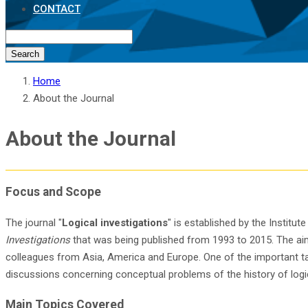
CONTACT
Search
Home
About the Journal
About the Journal
Focus and Scope
The journal "
Logical investigations
" is established by the Institu
Investigations
that was being published from 1993 to 2015. The aim 
colleagues from Asia, America and Europe. One of the important task
discussions concerning conceptual problems of the history of logic
Main Topics Covered