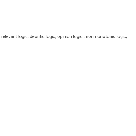
ng relevant logic, deontic logic, opinion logic , nonmonotonic logic,