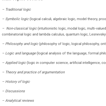
– Traditional logic
– Symbolic logic
(logical calculi, algebraic logic, model theory, pro
– Non-classical logic
(intuitionistic logic, modal logic, multi-value
combinatorial logic and lambda calculus, quantum logic, Lesnevsky'
– Philosophy and logic
(philosophy of logic, logical philosophy, on
– Logic and language
(logical analysis of the language, formal phil
– Applied logic
(logic in computer science, artificial intelligence, 
– Theory and practice of argumentation
– History of logic
– Discussions
– Analytical reviews