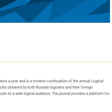
 twice a year and is a modern continuation of the annual
Logical
ults obtained by both Russian logicians and their foreign
ults to a wide logical audience. The journal provides a platform for