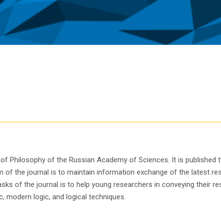
te of Philosophy of the Russian Academy of Sciences. It is published
of the journal is to maintain information exchange of the latest res
s of the journal is to help young researchers in conveying their res
, modern logic, and logical techniques.