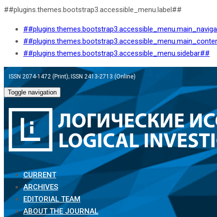
##plugins.themes.bootstrap3.accessible_menu.label##
##plugins.themes.bootstrap3.accessible_menu.main_navig
##plugins.themes.bootstrap3.accessible_menu.main_conte
##plugins.themes.bootstrap3.accessible_menu.sidebar##
ISSN 2074-1472 (Print); ISSN 2413-2713 (Online)
Toggle navigation
CURRENT
ARCHIVES
EDITORIAL TEAM
ABOUT THE JOURNAL