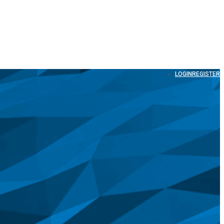
LOGIN
REGISTER