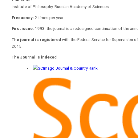
Institute of Philosophy, Russian Academy of Sciences
Frequency:
2 times per year
First issue:
1993; the journal is a redesigned continuation of the ann
The journal is registered
with the Federal Service for Supervision
2015.
The Journal is indexed