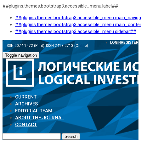
##plugins.themes.bootstrap3.accessible_menu.label##
##plugins.themes.bootstrap3.accessible_menu.main_navig
##plugins.themes.bootstrap3.accessible_menu.main_conte
##plugins.themes.bootstrap3.accessible_menu.sidebar##
LOGIN
REGISTER
ISSN 2074-1472 (Print); ISSN 2413-2713 (Online)
Toggle navigation
CURRENT
ARCHIVES
EDITORIAL TEAM
ABOUT THE JOURNAL
CONTACT
Search