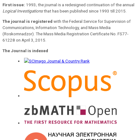
First issue:
1993; the journal is a redesigned continuation of the annual
Logical Investigations
that has been published since 1993 till 2015.
The journal is registered
with the Federal Service for Supervision of
Communications, Information Technology, and Mass Media
(Roskomnadzor). The Mass Media Registration Certificate No. FS77-
61228 on April 3, 2015.
The Journal is indexed