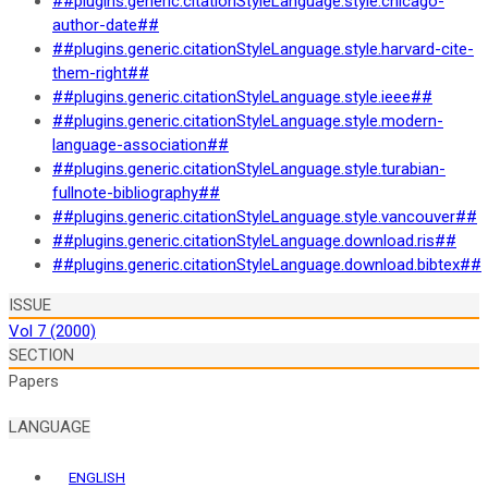
##plugins.generic.citationStyleLanguage.style.chicago-
author-date##
##plugins.generic.citationStyleLanguage.style.harvard-cite-
them-right##
##plugins.generic.citationStyleLanguage.style.ieee##
##plugins.generic.citationStyleLanguage.style.modern-
language-association##
##plugins.generic.citationStyleLanguage.style.turabian-
fullnote-bibliography##
##plugins.generic.citationStyleLanguage.style.vancouver##
##plugins.generic.citationStyleLanguage.download.ris##
##plugins.generic.citationStyleLanguage.download.bibtex##
ISSUE
Vol 7 (2000)
SECTION
Papers
LANGUAGE
ENGLISH