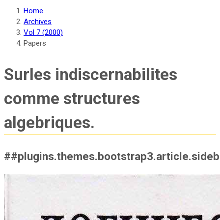
Home
Archives
Vol 7 (2000)
Papers
Surles indiscernabilites
comme structures
algebriques.
##plugins.themes.bootstrap3.article.side