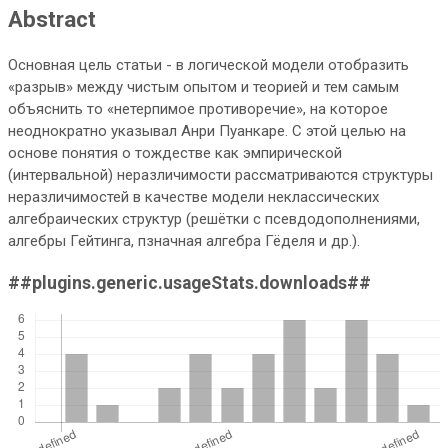
Abstract
Основная цель статьи - в логической модели отобразить
«разрыв» между чистым опытом и теорией и тем самым
объяснить то «нетерпимое противоречие», на которое
неоднократно указывал Анри Пуанкаре. С этой целью на
основе понятия о тождестве как эмпирической
(интервальной) неразличимости рассматриваются структуры
неразличимостей в качестве модели неклассических
алгебраических структур (решётки с псевдодополнениями,
алгебры Гейтинга, пзначная алгебра Гёделя и др.).
##plugins.generic.usageStats.downloads##