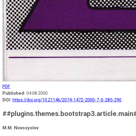
PDF
Published:
04.08.2000
DOI:
https://doi.org/10.21146/2074-1472-2000-7-0-285-290
##plugins.themes.bootstrap3.article.main
M.M. Novosyolov