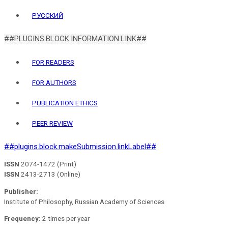
РУССКИЙ
##PLUGINS.BLOCK.INFORMATION.LINK##
FOR READERS
FOR AUTHORS
PUBLICATION ETHICS
PEER REVIEW
##plugins.block.makeSubmission.linkLabel##
ISSN
2074-1472 (Print)
ISSN
2413-2713 (Online)
Publisher:
Institute of Philosophy, Russian Academy of Sciences
Frequency:
2 times per year