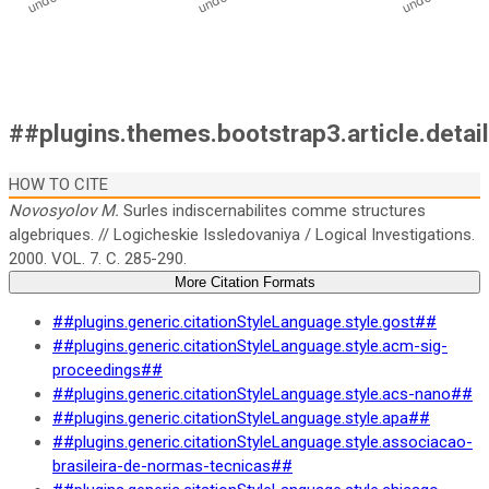
##plugins.themes.bootstrap3.article.detai
HOW TO CITE
Novosyolov M.
Surles indiscernabilites comme structures
algebriques. // Logicheskie Issledovaniya / Logical Investigations.
2000. VOL. 7. C. 285-290.
More Citation Formats
##plugins.generic.citationStyleLanguage.style.gost##
##plugins.generic.citationStyleLanguage.style.acm-sig-
proceedings##
##plugins.generic.citationStyleLanguage.style.acs-nano##
##plugins.generic.citationStyleLanguage.style.apa##
##plugins.generic.citationStyleLanguage.style.associacao-
brasileira-de-normas-tecnicas##