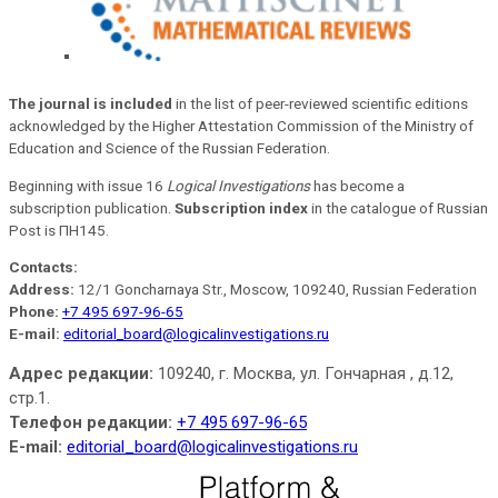
The journal is included
in the list of peer-reviewed scientific editions
acknowledged by the Higher Attestation Commission of the Ministry of
Education and Science of the Russian Federation.
Beginning with issue 16
Logical Investigations
has become a
subscription publication.
Subscription index
in the catalogue of Russian
Post is ПН145.
Contacts:
Address:
12/1 Goncharnaya Str., Moscow, 109240, Russian Federation
Phone:
+7 495 697-96-65
E-mail:
editorial_board@logicalinvestigations.ru
Адрес редакции:
109240, г. Москва, ул. Гончарная , д.12,
стр.1.
Телефон редакции:
+7 495 697-96-65
E-mail:
editorial_board@logicalinvestigations.ru