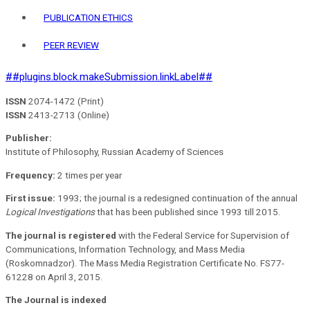
PUBLICATION ETHICS
PEER REVIEW
##plugins.block.makeSubmission.linkLabel##
ISSN
2074-1472 (Print)
ISSN
2413-2713 (Online)
Publisher:
Institute of Philosophy, Russian Academy of Sciences
Frequency:
2 times per year
First issue:
1993; the journal is a redesigned continuation of the annual
Logical Investigations
that has been published since 1993 till 2015.
The journal is registered
with the Federal Service for Supervision of
Communications, Information Technology, and Mass Media
(Roskomnadzor). The Mass Media Registration Certificate No. FS77-
61228 on April 3, 2015.
The Journal is indexed