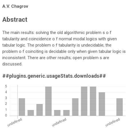
A.V. Chagrov
Abstract
The main results: solving the old algorithmic problem s o f
tabularity and coincidence o f normal modal logics with given
tabular logic. The problem o f tabularity is undecidable; the
problem o f coinciting is decidable only when given tabular logic is
inconsistent. There are other results; open problem s are
discussed.
##plugins.generic.usageStats.downloads##