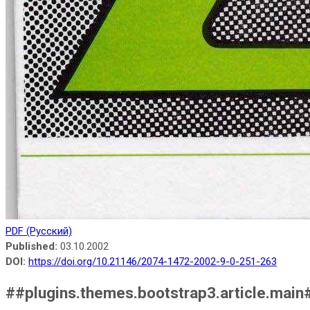
PDF (Русский)
Published:
03.10.2002
DOI:
https://doi.org/10.21146/2074-1472-2002-9-0-251-263
##plugins.themes.bootstrap3.article.main