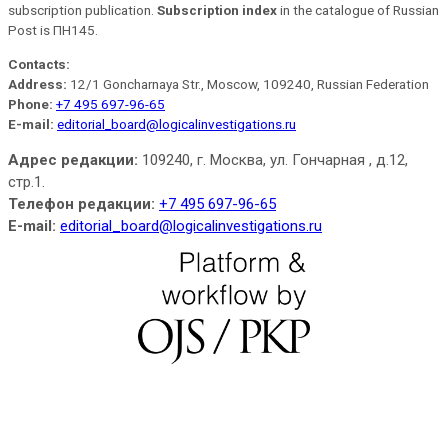
subscription publication.
Subscription index
in the catalogue of Russian
Post is ПН145.
Contacts:
Address:
12/1 Goncharnaya Str., Moscow, 109240, Russian Federation
Phone:
+7 495 697-96-65
E-mail:
editorial_board@logicalinvestigations.ru
Адрес редакции:
109240, г. Москва, ул. Гончарная , д.12,
стр.1.
Телефон редакции:
+7 495 697-96-65
E-mail:
editorial_board@logicalinvestigations.ru