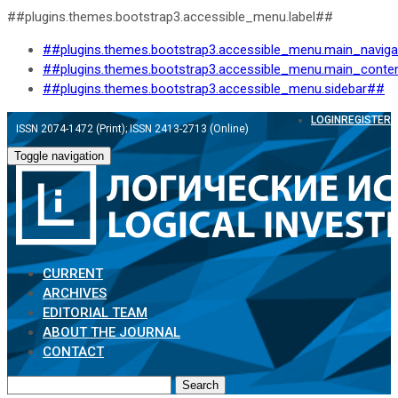
##plugins.themes.bootstrap3.accessible_menu.label##
##plugins.themes.bootstrap3.accessible_menu.main_navig
##plugins.themes.bootstrap3.accessible_menu.main_conte
##plugins.themes.bootstrap3.accessible_menu.sidebar##
LOGIN
REGISTER
ISSN 2074-1472 (Print); ISSN 2413-2713 (Online)
Toggle navigation
CURRENT
ARCHIVES
EDITORIAL TEAM
ABOUT THE JOURNAL
CONTACT
Search