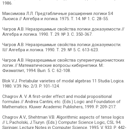
1986.
Максимова Л.Л. Предтабличные расширения логики S4
Льюиса // Алгебра и логика. 1975. Т. 14. № 1. С. 28-55.
Чагров А.В. Неразрешимые свойства логики доказуемости //
Алгебра и логика. 1990. Т. 29. № 3. С. 350-367.
Чагров А.В. Неразрешимые свойства логики доказуемости.
II// Алгебра и логика. 1990. Т. 29. № 5. С. 613-623.
Чагров А.В. Неразрешимые свойства суперинтуиционистских
логик // Математические вопросы кибернетики. М.:
Физматлит, 1994. Вып. 5. С. 62-108.
Blok V.J. Pretabular varieties of modal algebras 11 Studia Logica.
1980. V.39. No. 2/3. P. 101-124.
Chagrov A. V. A first-order effect and modal propositional
formulas // Andrea Cantini, etc. (Eds.) Logic and Foundation of
Mathematics. Kluwer Academic Publishers, 1999. P. 209-217.
Chagrov A.V., Shehtman V.B. Algorithmic aspects of tense logics
// L.Pacholski, J.Tiuryn. (Eds.) Computer Science Logic, CSL 94.
Springer, Lecture Notes in Computer Science. 1995. V. 933. P. 442-