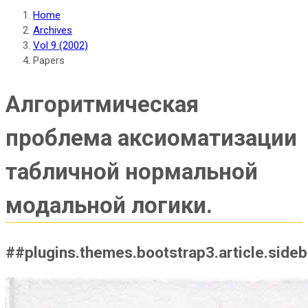
Home
Archives
Vol 9 (2002)
Papers
Алгоритмическая
проблема аксиоматизации
табличной нормальной
модальной логики.
##plugins.themes.bootstrap3.article.side