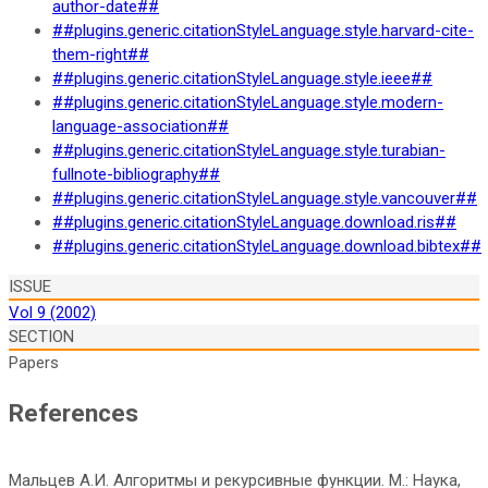
author-date##
##plugins.generic.citationStyleLanguage.style.harvard-cite-
them-right##
##plugins.generic.citationStyleLanguage.style.ieee##
##plugins.generic.citationStyleLanguage.style.modern-
language-association##
##plugins.generic.citationStyleLanguage.style.turabian-
fullnote-bibliography##
##plugins.generic.citationStyleLanguage.style.vancouver##
##plugins.generic.citationStyleLanguage.download.ris##
##plugins.generic.citationStyleLanguage.download.bibtex##
ISSUE
Vol 9 (2002)
SECTION
Papers
References
Мальцев А.И. Алгоритмы и рекурсивные функции. М.: Наука,