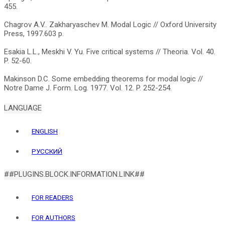
455.
Chagrov A.V.. Zakharyaschev M. Modal Logic // Oxford University
Press, 1997.603 р.
Esakia L.L., Meskhi V. Yu. Five critical systems // Theoria. Vol. 40.
P. 52-60.
Makinson D.C. Some embedding theorems for modal logic //
LANGUAGE
ENGLISH
РУССКИЙ
##PLUGINS.BLOCK.INFORMATION.LINK##
FOR READERS
FOR AUTHORS