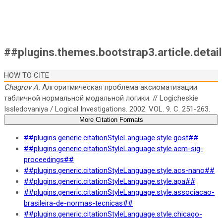
##plugins.themes.bootstrap3.article.detai
HOW TO CITE
Chagrov A.
Алгоритмическая проблема аксиоматизации
табличной нормальной модальной логики. // Logicheskie
Issledovaniya / Logical Investigations. 2002. VOL. 9. C. 251-263.
More Citation Formats
##plugins.generic.citationStyleLanguage.style.gost##
##plugins.generic.citationStyleLanguage.style.acm-sig-
proceedings##
##plugins.generic.citationStyleLanguage.style.acs-nano##
##plugins.generic.citationStyleLanguage.style.apa##
##plugins.generic.citationStyleLanguage.style.associacao-
brasileira-de-normas-tecnicas##
##plugins.generic.citationStyleLanguage.style.chicago-