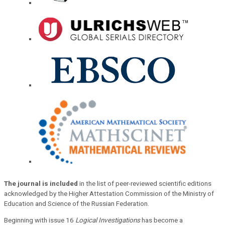
The journal is included
in the list of peer-reviewed scientific editions
acknowledged by the Higher Attestation Commission of the Ministry of
Education and Science of the Russian Federation.
Beginning with issue 16
Logical Investigations
has become a