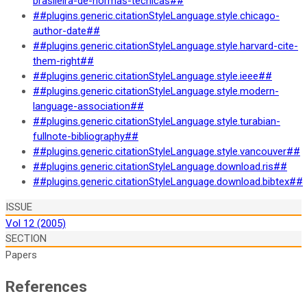
brasileira-de-normas-tecnicas##
##plugins.generic.citationStyleLanguage.style.chicago-
author-date##
##plugins.generic.citationStyleLanguage.style.harvard-cite-
them-right##
##plugins.generic.citationStyleLanguage.style.ieee##
##plugins.generic.citationStyleLanguage.style.modern-
language-association##
##plugins.generic.citationStyleLanguage.style.turabian-
fullnote-bibliography##
##plugins.generic.citationStyleLanguage.style.vancouver##
##plugins.generic.citationStyleLanguage.download.ris##
##plugins.generic.citationStyleLanguage.download.bibtex##
ISSUE
Vol 12 (2005)
SECTION
Papers
References