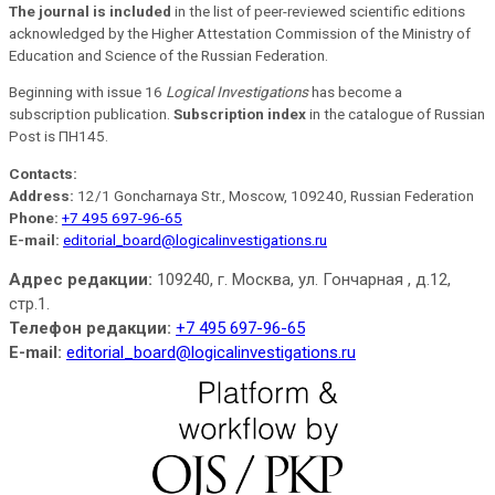
The journal is included
in the list of peer-reviewed scientific editions
acknowledged by the Higher Attestation Commission of the Ministry of
Education and Science of the Russian Federation.
Beginning with issue 16
Logical Investigations
has become a
subscription publication.
Subscription index
in the catalogue of Russian
Post is ПН145.
Contacts:
Address:
12/1 Goncharnaya Str., Moscow, 109240, Russian Federation
Phone:
+7 495 697-96-65
E-mail:
editorial_board@logicalinvestigations.ru
Адрес редакции:
109240, г. Москва, ул. Гончарная , д.12,
стр.1.
Телефон редакции:
+7 495 697-96-65
E-mail:
editorial_board@logicalinvestigations.ru