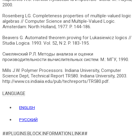
2000.
Rosenberg LG. Completeness properties of multiple-valued logic
algebras // Computer Science and Multiple-Valued Logic.
Amsterdam: North Holland, 1977. P. 144-186.
Beavers G. Automated theorem proving for Lukasiewicz logics //
Studia Logica. 1993. Vol. 52, N 2. P. 183-195.
Смелянский Р.Л. Методы анализа и оценки
производительности вычислительных систем. М.: МГУ, 1990.
Mills J.W. Polymer Processors. Indiana University, Computer
Science Dept, Technical Report TR580. Indiana University, 2003.
LANGUAGE
ENGLISH
РУССКИЙ
##PLUGINS.BLOCK.INFORMATION.LINK##