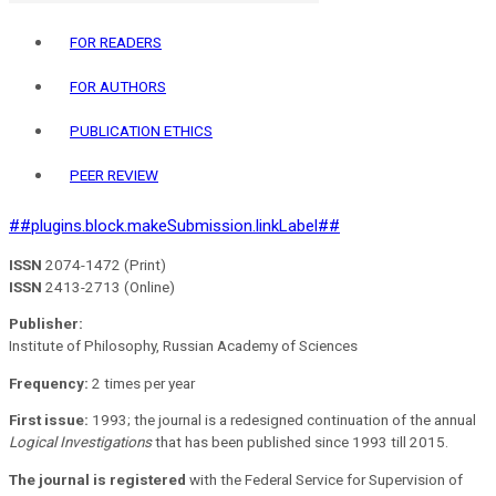
FOR READERS
FOR AUTHORS
PUBLICATION ETHICS
PEER REVIEW
##plugins.block.makeSubmission.linkLabel##
ISSN
2074-1472 (Print)
ISSN
2413-2713 (Online)
Publisher:
Institute of Philosophy, Russian Academy of Sciences
Frequency:
2 times per year
First issue:
1993; the journal is a redesigned continuation of the annual
Logical Investigations
that has been published since 1993 till 2015.
The journal is registered
with the Federal Service for Supervision of