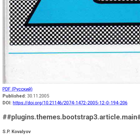
PDF (Русский)
Published:
30.11.2005
DOI:
https://doi.org/10.21146/2074-1472-2005-12-0-194-206
##plugins.themes.bootstrap3.article.main
S.P. Kovalyov