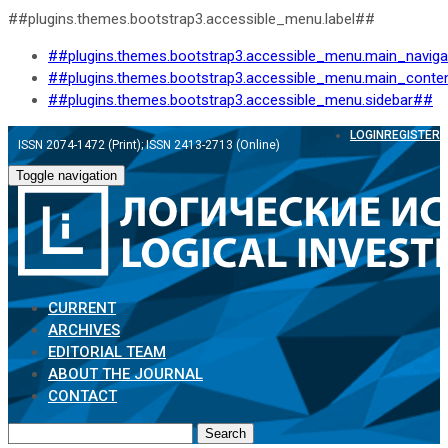
##plugins.themes.bootstrap3.accessible_menu.label##
##plugins.themes.bootstrap3.accessible_menu.main_navig
##plugins.themes.bootstrap3.accessible_menu.main_conte
##plugins.themes.bootstrap3.accessible_menu.sidebar##
LOGIN
REGISTER
ISSN 2074-1472 (Print); ISSN 2413-2713 (Online)
Toggle navigation
CURRENT
ARCHIVES
EDITORIAL TEAM
ABOUT THE JOURNAL
CONTACT
Search