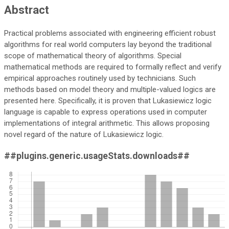
Abstract
Practical problems associated with engineering efficient robust
algorithms for real world computers lay beyond the traditional
scope of mathematical theory of algorithms. Special
mathematical methods are required to formally reflect and verify
empirical approaches routinely used by technicians. Such
methods based on model theory and multiple-valued logics are
presented here. Specifically, it is proven that Lukasiewicz logic
language is capable to express operations used in computer
implementations of integral arithmetic. This allows proposing
novel regard of the nature of Lukasiewicz logic.
##plugins.generic.usageStats.downloads##