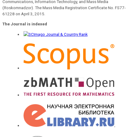
Communications, Information Technology, and Mass Media
(Roskomnadzor). The Mass Media Registration Certificate No. FS77-
61228 on April 3, 2015.
The Journal is indexed
;