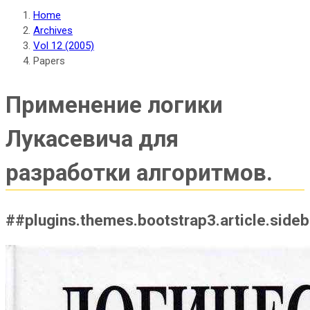
Home
Archives
Vol 12 (2005)
Papers
Применение логики
Лукасевича для
разработки алгоритмов.
##plugins.themes.bootstrap3.article.side