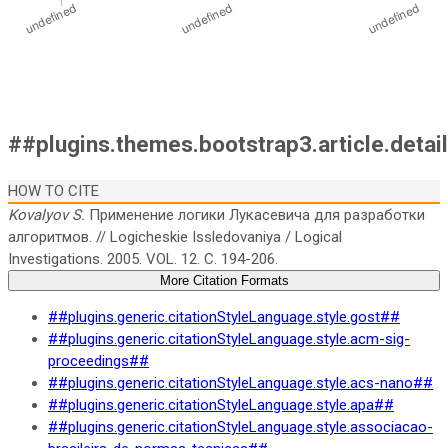
##plugins.themes.bootstrap3.article.detai
HOW TO CITE
Kovalyov S.
Применение логики Лукасевича для разработки
алгоритмов. // Logicheskie Issledovaniya / Logical
Investigations. 2005. VOL. 12. C. 194-206.
More Citation Formats
##plugins.generic.citationStyleLanguage.style.gost##
##plugins.generic.citationStyleLanguage.style.acm-sig-
proceedings##
##plugins.generic.citationStyleLanguage.style.acs-nano##
##plugins.generic.citationStyleLanguage.style.apa##
##plugins.generic.citationStyleLanguage.style.associacao-