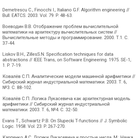
Demetrescu С., Finocchi I., Italiano G.F. Algorithm engineering //
Bull. EATCS. 2003. Vol. 79. P. 48-63.
Воеводин В.В. Отображение проблем вычислительной
математики на архитектуру вычислительных систем //
Вычислительные методы и программирование. 2000. Т.1. С.
37-44.
Liskov B.H., ZillesS.N. Specification techniques for data
abstractions // IEEE Trans, on Software Engineering. 1975. SE-1,
1. P. 7-19.
Ковалёв С.П. Аналитические модели машинной арифметики //
Сибирский журнал индустриальной математики. 2003. Т. 6,
№3. С. 88-102.
Ковалёв С.П. Логика Лукасевича как архитектурная модель
арифметики // Сибирский журнал индустриальной
математики. 2003. Т. 6, №4. С. 32-50.
Evans Т., Schwartz Р.В. On Slupecki T-functions // J. Symbolic
Logic. 1958. Vol. 23. P. 267-270.
Карпенко A.C. Логики Лукасевича и простые числа. М.: Наука,