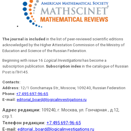
The journal is included
in the list of peer-reviewed scientific editions
acknowledged by the Higher Attestation Commission of the Ministry of
Education and Science of the Russian Federation.
Beginning with issue 16
Logical Investigations
has become a
subscription publication.
Subscription index
in the catalogue of Russian
Post is ПН145.
Contacts:
Address:
12/1 Goncharnaya Str., Moscow, 109240, Russian Federation
Phone:
+7 495 697-96-65
E-mail:
editorial_board@logicalinvestigations.ru
Адрес редакции:
109240, г. Москва, ул. Гончарная , д.12,
стр.1.
Телефон редакции:
+7 495 697-96-65
E-mail:
editorial_board@logicalinvestigations.ru