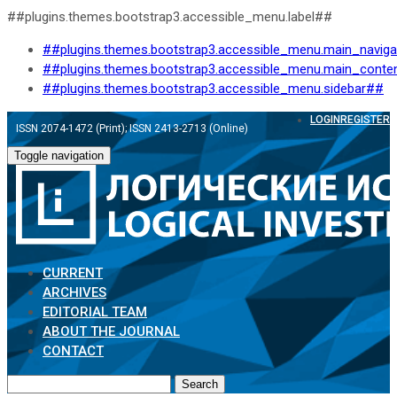
##plugins.themes.bootstrap3.accessible_menu.label##
##plugins.themes.bootstrap3.accessible_menu.main_navig
##plugins.themes.bootstrap3.accessible_menu.main_conte
##plugins.themes.bootstrap3.accessible_menu.sidebar##
LOGIN
REGISTER
ISSN 2074-1472 (Print); ISSN 2413-2713 (Online)
Toggle navigation
CURRENT
ARCHIVES
EDITORIAL TEAM
ABOUT THE JOURNAL
CONTACT
Search