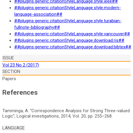
##plugins.generic.citationStyleLanguage.style.ieee##
##plugins.generic.citationStyleLanguage.style.modern-
language-association##
##plugins.generic.citationStyleLanguage.style.turabian-
fullnote-bibliography##
##plugins.generic.citationStyleLanguage.style.vancouver##
##plugins.generic.citationStyleLanguage.download.ris##
##plugins.generic.citationStyleLanguage.download.bibtex##
ISSUE
Vol 23 No 2 (2017)
SECTION
Papers
References
Tamminga, A. “Correspondence Analysis for Strong Three-valued
LANGUAGE