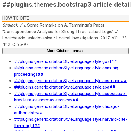
##plugins.themes.bootstrap3.article.detai
HOW TO CITE
Shalack V. I.
Some Remarks on A. Tamminga’s Paper
“Correspondence Analysis for Strong Three-valued Logic” //
Logicheskie Issledovaniya / Logical Investigations. 2017. VOL. 23.
№ 2. C. 96-97.
More Citation Formats
##plugins.generic.citationStyleLanguage.style.gost##
##plugins.generic.citationStyleLanguage.style.acm-sig-
proceedings##
##plugins.generic.citationStyleLanguage.style.acs-nano##
##plugins.generic.citationStyleLanguage.style.apa##
##plugins.generic.citationStyleLanguage.style.associacao-
brasileira-de-normas-tecnicas##
##plugins.generic.citationStyleLanguage.style.chicago-
author-date##
##plugins.generic.citationStyleLanguage.style.harvard-cite-
them-right##