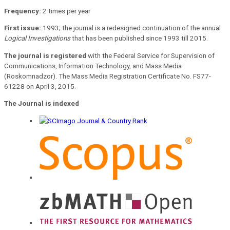
Frequency:
2 times per year
First issue:
1993; the journal is a redesigned continuation of the annual
Logical Investigations
that has been published since 1993 till 2015.
The journal is registered
with the Federal Service for Supervision of
Communications, Information Technology, and Mass Media
(Roskomnadzor). The Mass Media Registration Certificate No. FS77-
61228 on April 3, 2015.
The Journal is indexed