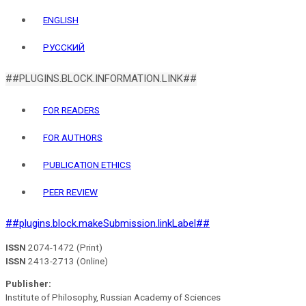
ENGLISH
РУССКИЙ
##PLUGINS.BLOCK.INFORMATION.LINK##
FOR READERS
FOR AUTHORS
PUBLICATION ETHICS
PEER REVIEW
##plugins.block.makeSubmission.linkLabel##
ISSN
2074-1472 (Print)
ISSN
2413-2713 (Online)
Publisher:
Institute of Philosophy, Russian Academy of Sciences