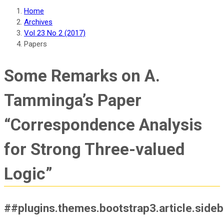
Home
Archives
Vol 23 No 2 (2017)
Papers
Some Remarks on A.
Tamminga’s Paper
“Correspondence Analysis
for Strong Three-valued
Logic”
##plugins.themes.bootstrap3.article.side