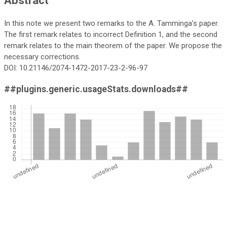
In this note we present two remarks to the A. Tamminga’s paper.
The first remark relates to incorrect Definition 1, and the second
remark relates to the main theorem of the paper. We propose the
necessary corrections.
DOI: 10.21146/2074-1472-2017-23-2-96-97
##plugins.generic.usageStats.downloads##