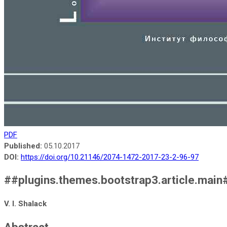
PDF
Published:
05.10.2017
DOI:
https://doi.org/10.21146/2074-1472-2017-23-2-96-97
##plugins.themes.bootstrap3.article.main
V. I. Shalack
Abstract