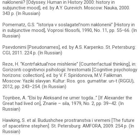
naklonenii? [Odyssey. Human in History 2000: history in
subjunctive mood], ed. by A.Y. Gurevich. Moscow: Nauka, 2000.
343 p. (In Russian)
Pomernatz, G.S. “Istoriya v soslagatel’nom naklonenii” [History in
in subjunctive mood], Voprosi filosofii, 1990, No. 11, pp. 55–66. (In
Russian)
Psevdonimi [Pseudonames], ed. by A.S. Karpenko. St. Petersburg:
CGI, 2011. 224 p. (In Russian)
Reze, H. “Kontrfaktual’noe mishlenie” [Counterfactual thinking], in:
Gorizonti cognitivnoi psihologii: hrestomatii [Cognitive psychology
horizons: collection], ed. by V. F. Spiridonova, M.V. Falikman.
Moscow: Yaziki slavyan. Kultur: Ros. gos. gumatitar. un-t (RGGU),
2012, pp. 243–254. (In Russian)
Toynbee, A. “Elsi by Aleksand ne umer togda...” [If Alexander the
Great had lived on], Znanie – sila, 1979, No. 2, pp. 39–42. (In
Russian)
Hawking, S. et al. Budushchee prostranstva i vremeni [The future
of spacetime stephen]. St. Petersburg: AMFORA, 2009. 254 p. (In
Russian)