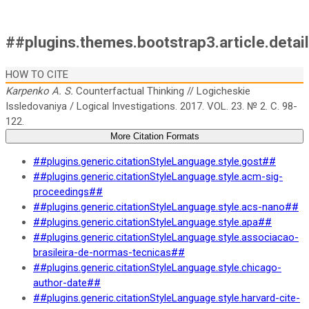
##plugins.themes.bootstrap3.article.detai
HOW TO CITE
Karpenko A. S.
Counterfactual Thinking // Logicheskie
Issledovaniya / Logical Investigations. 2017. VOL. 23. № 2. C. 98-
122.
More Citation Formats
##plugins.generic.citationStyleLanguage.style.gost##
##plugins.generic.citationStyleLanguage.style.acm-sig-
proceedings##
##plugins.generic.citationStyleLanguage.style.acs-nano##
##plugins.generic.citationStyleLanguage.style.apa##
##plugins.generic.citationStyleLanguage.style.associacao-
brasileira-de-normas-tecnicas##
##plugins.generic.citationStyleLanguage.style.chicago-
author-date##
##plugins.generic.citationStyleLanguage.style.harvard-cite-