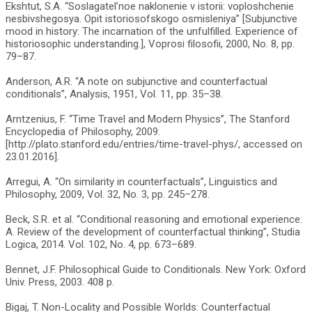
Ekshtut, S.A. “Soslagatel’noe naklonenie v istorii: voploshchenie
nesbivshegosya. Opit istoriosofskogo osmisleniya” [Subjunctive
mood in history: The incarnation of the unfulfilled. Experience of
historiosophic understanding.], Voprosi filosofii, 2000, No. 8, pp.
79–87.
Anderson, A.R. “A note on subjunctive and counterfactual
conditionals”, Analysis, 1951, Vol. 11, pp. 35–38.
Arntzenius, F. “Time Travel and Modern Physics”, The Stanford
Encyclopedia of Philosophy, 2009.
[http://plato.stanford.edu/entries/time-travel-phys/, accessed on
23.01.2016].
Arregui, A. “On similarity in counterfactuals”, Linguistics and
Philosophy, 2009, Vol. 32, No. 3, pp. 245–278.
Beck, S.R. et al. “Conditional reasoning and emotional experience:
A. Review of the development of counterfactual thinking”, Studia
Logica, 2014. Vol. 102, No. 4, pp. 673–689.
Bennet, J.F. Philosophical Guide to Conditionals. New York: Oxford
Univ. Press, 2003. 408 p.
Bigaj, T. Non-Locality and Possible Worlds: Counterfactual