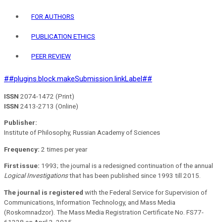
FOR AUTHORS
PUBLICATION ETHICS
PEER REVIEW
##plugins.block.makeSubmission.linkLabel##
ISSN
2074-1472 (Print)
ISSN
2413-2713 (Online)
Publisher:
Institute of Philosophy, Russian Academy of Sciences
Frequency:
2 times per year
First issue:
1993; the journal is a redesigned continuation of the annual
Logical Investigations
that has been published since 1993 till 2015.
The journal is registered
with the Federal Service for Supervision of
Communications, Information Technology, and Mass Media
(Roskomnadzor). The Mass Media Registration Certificate No. FS77-
61228 on April 3, 2015.