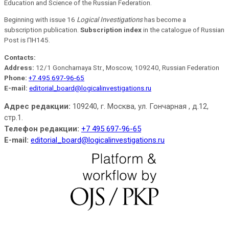
Education and Science of the Russian Federation.
Beginning with issue 16
Logical Investigations
has become a
subscription publication.
Subscription index
in the catalogue of Russian
Post is ПН145.
Contacts:
Address:
12/1 Goncharnaya Str., Moscow, 109240, Russian Federation
Phone:
+7 495 697-96-65
E-mail:
editorial_board@logicalinvestigations.ru
Адрес редакции:
109240, г. Москва, ул. Гончарная , д.12,
стр.1.
Телефон редакции:
+7 495 697-96-65
E-mail:
editorial_board@logicalinvestigations.ru