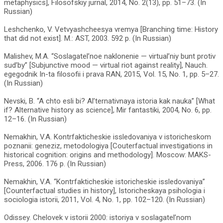
metaphysics], Filosofskiy jurnal, 2014, No. 2(13), pp. 51–73. (In
Russian)
Leshchenko, V. Vetvyashcheesya vremya [Branching time: History
that did not exist]. M.: AST, 2003. 592 p. (In Russian)
Malishev, M.A. “Soslagatel’noe naklonenie — virtual’niy bunt protiv
sud’by” [Subjunctive mood — virtual riot against reality], Nauch.
egegodnik In-ta filosofii i prava RAN, 2015, Vol. 15, No. 1, pp. 5–27.
(In Russian)
Nevski, B. “A chto esli bi? Al’ternativnaya istoria kak nauka” [What
if? Alternative history as science], Mir fantastiki, 2004, No. 6, pp.
12–16. (In Russian)
Nemakhin, V.A. Kontrfakticheskie issledovaniya v istoricheskom
poznanii: geneziz, metodologiya [Couterfactual investigations in
historical cognition: origins and methodology]. Moscow: MAKS-
Press, 2006. 176 p. (In Russian)
Nemakhin, V.A. “Kontrfakticheskie istoricheskie issledovaniya”
[Counterfactual studies in history], Istoricheskaya psihologia i
sociologia istorii, 2011, Vol. 4, No. 1, pp. 102–120. (In Russian)
Odissey. Chelovek v istorii 2000: istoriya v soslagatel’nom