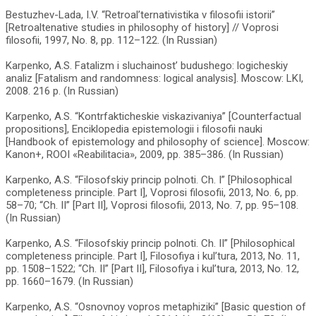
Bestuzhev-Lada, I.V. “Retroal’ternativistika v filosofii istorii”
[Retroaltenative studies in philosophy of history] // Voprosi
filosofii, 1997, No. 8, pp. 112–122. (In Russian)
Karpenko, A.S. Fatalizm i sluchainost’ budushego: logicheskiy
analiz [Fatalism and randomness: logical analysis]. Moscow: LKI,
2008. 216 p. (In Russian)
Karpenko, A.S. “Kontrfakticheskie viskazivaniya” [Counterfactual
propositions], Enciklopedia epistemologii i filosofii nauki
[Handbook of epistemology and philosophy of science]. Moscow:
Kanon+, ROOI «Reabilitacia», 2009, pp. 385–386. (In Russian)
Karpenko, A.S. “Filosofskiy princip polnoti. Ch. I” [Philosophical
completeness principle. Part I], Voprosi filosofii, 2013, No. 6, pp.
58–70; “Ch. II” [Part II], Voprosi filosofii, 2013, No. 7, pp. 95–108.
(In Russian)
Karpenko, A.S. “Filosofskiy princip polnoti. Ch. II” [Philosophical
completeness principle. Part I], Filosofiya i kul’tura, 2013, No. 11,
pp. 1508–1522; “Ch. II” [Part II], Filosofiya i kul’tura, 2013, No. 12,
pp. 1660–1679. (In Russian)
Karpenko, A.S. “Osnovnoy vopros metaphiziki” [Basic question of