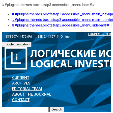
##plugins.themes.bootstrap3.accessible_menu.label##
##plugins.themes.bootstrap3.accessible_menu.main_navig
##plugins.themes.bootstrap3.accessible_menu.main_conte
##plugins.themes.bootstrap3.accessible_menu.sidebar##
LOGIN
REGISTER
ISSN 2074-1472 (Print); ISSN 2413-2713 (Online)
Toggle navigation
CURRENT
ARCHIVES
EDITORIAL TEAM
ABOUT THE JOURNAL
CONTACT
Search