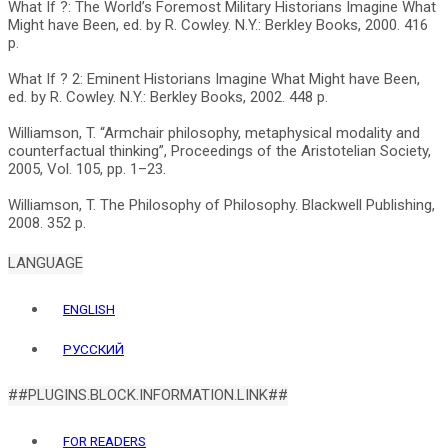
What If ?: The World’s Foremost Military Historians Imagine What
Might have Been, ed. by R. Cowley. N.Y.: Berkley Books, 2000. 416
p.
What If ? 2: Eminent Historians Imagine What Might have Been,
ed. by R. Cowley. N.Y.: Berkley Books, 2002. 448 p.
Williamson, T. “Armchair philosophy, metaphysical modality and
counterfactual thinking”, Proceedings of the Aristotelian Society,
2005, Vol. 105, pp. 1–23.
Williamson, T. The Philosophy of Philosophy. Blackwell Publishing,
LANGUAGE
ENGLISH
РУССКИЙ
##PLUGINS.BLOCK.INFORMATION.LINK##
FOR READERS