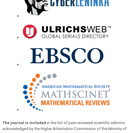
The journal is included
in the list of peer-reviewed scientific editions
acknowledged by the Higher Attestation Commission of the Ministry of