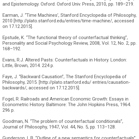
and Epistemology. Oxford: Oxford Univ. Press, 2010, pp. 189–219.
Earman, J. “Time Machines’, Stanford Encyclopedia of Philosophy,
2010 [http://plato.stanford.edu/entries/time-machine/, accessed
on 17.12.2015].
Epstude, K. “The functional theory of counterfactual thinking”,
Personality and Social Psychology Review, 2008, Vol. 12, No. 2, pp.
168–192.
Evans, R.J. Altered Pasts: Counterfactuals in History. London:
Little, Brown, 2014. 224 p.
Faye, J. “Backward Causation”, The Stanford Encyclopedia of
Philosophy, 2015. [http://plato.stanford.edu/ entries/causation-
backwards/, accessed on 17.12.2015].
Fogel, R. Railroads and American Economic Growth: Essays in
Econometric History. Baltimore: The John Hopkins Press, 1964.
296 p.
Goodman, N. “The problem of counterfactual conditionals”,
Journal of Philosophy, 1947, Vol. 44, No. 5, pp. 113–128.
Gunderson, L.B. “Outline of a new semantics for counterfactuals”,