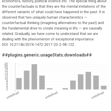
economics, history, political science etc. The special thing about
the counterfactuals is that they are the mental imitations of the
different variants of what could have happened in the past. It is
observed that two uniquely human characteristics —
counterfactual thinking (imagining alternatives to the past) and
the fundamental drive to create meaning in life — are causally
related. Gradually, we have come to understand that we are
dealing with the phenomenon of exceptional importance.
DOI: 10.21146/2074-1472-2017-23-2-98-122
##plugins.generic.usageStats.downloads##