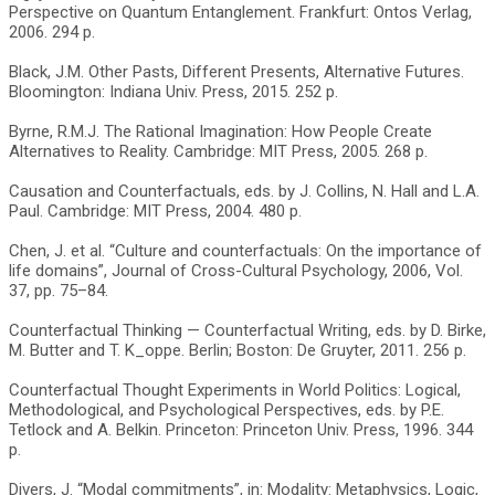
Perspective on Quantum Entanglement. Frankfurt: Ontos Verlag,
2006. 294 p.
Black, J.M. Other Pasts, Different Presents, Alternative Futures.
Bloomington: Indiana Univ. Press, 2015. 252 p.
Byrne, R.M.J. The Rational Imagination: How People Create
Alternatives to Reality. Cambridge: MIT Press, 2005. 268 p.
Causation and Counterfactuals, eds. by J. Collins, N. Hall and L.A.
Paul. Cambridge: MIT Press, 2004. 480 p.
Chen, J. et al. “Culture and counterfactuals: On the importance of
life domains”, Journal of Cross-Cultural Psychology, 2006, Vol.
37, pp. 75–84.
Counterfactual Thinking — Counterfactual Writing, eds. by D. Birke,
M. Butter and T. K_oppe. Berlin; Boston: De Gruyter, 2011. 256 p.
Counterfactual Thought Experiments in World Politics: Logical,
Methodological, and Psychological Perspectives, eds. by P.E.
Tetlock and A. Belkin. Princeton: Princeton Univ. Press, 1996. 344
p.
Divers, J. “Modal commitments”, in: Modality: Metaphysics, Logic,