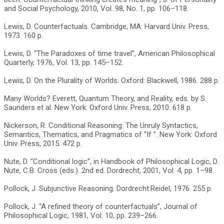
and Social Psychology, 2010, Vol. 98, No. 1, pp. 106–118.
Lewis, D. Counterfactuals. Cambridge, MA: Harvard Univ. Press,
1973. 160 p.
Lewis, D. “The Paradoxes of time travel”, American Philosophical
Quarterly, 1976, Vol. 13, pp. 145–152.
Lewis, D. On the Plurality of Worlds. Oxford: Blackwell, 1986. 288 p.
Many Worlds? Everett, Quantum Theory, and Reality, eds. by S.
Saunders et al. New York: Oxford Univ. Press, 2010. 618 p.
Nickerson, R. Conditional Reasoning: The Unruly Syntactics,
Semantics, Thematics, and Pragmatics of “If ”. New York: Oxford
Univ. Press, 2015. 472 p.
Nute, D. “Conditional logic”, in Handbook of Philosophical Logic, D.
Nute, C.B. Cross (eds.). 2nd ed. Dordrecht, 2001, Vol. 4, pp. 1–98.
Pollock, J. Subjunctive Reasoning. Dordrecht:Reidel, 1976. 255 p.
Pollock, J. “A refined theory of counterfactuals”, Journal of
Philosophical Logic, 1981, Vol. 10, pp. 239–266.