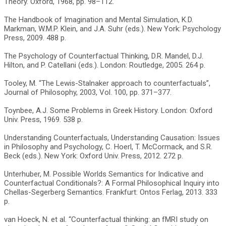
Theory. Oxford, 1968, pp. 98–112.
The Handbook of Imagination and Mental Simulation, K.D.
Markman, W.M.P. Klein, and J.A. Suhr (eds.). New York: Psychology
Press, 2009. 488 p.
The Psychology of Counterfactual Thinking, D.R. Mandel, D.J.
Hilton, and P. Catellani (eds.). London: Routledge, 2005. 264 p.
Tooley, M. “The Lewis-Stalnaker approach to counterfactuals”,
Journal of Philosophy, 2003, Vol. 100, pp. 371–377.
Toynbee, A.J. Some Problems in Greek History. London: Oxford
Univ. Press, 1969. 538 p.
Understanding Counterfactuals, Understanding Causation: Issues
in Philosophy and Psychology, C. Hoerl, T. McCormack, and S.R.
Beck (eds.). New York: Oxford Univ. Press, 2012. 272 p.
Unterhuber, M. Possible Worlds Semantics for Indicative and
Counterfactual Conditionals?: A Formal Philosophical Inquiry into
Chellas-Segerberg Semantics. Frankfurt: Ontos Ferlag, 2013. 333
p.
van Hoeck, N. et al. “Counterfactual thinking: an fMRI study on