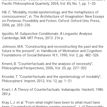
Pacific Philosophical Quarterly, 2004, Vol. 85, No. 1, pp. 1–20.
Hill, C. “Modality, modal epistemology, and the metaphysics of
consciousness”, in: The Architecture of Imagination: New Essays
on Pretense, Possibility and Fiction. Oxford: Oxford Univ. Press,
2006, pp. 205–236.
Ippolito, M. Subjunctive Conditionals: A Linguistic Analysis.
Cambridge, MA: MIT Press, 2013. 216 p.
Johnson, M.K. “Constructing and reconstructing the past and the
future in the present”, in: Handbook of Motivation and Cognition:
Foundations of Social Behavior. N.Y., 1990, Vol. 2, pp. 482–526.
Kment, B. “Counterfactuals and the analysis of necessity”,
Philosophical Perspectives, 2006, Vol. 20, pp. 237–302.
Kroedel, T. “Counterfactuals and the epistemology of modality”,
Philosophers’ Imprint, 2012, Vol. 12, pp. 1–21.
Kvart, I. A Theory of Counterfactuals. Indianapolis: Hackett, 1986.
283 p.
Kray, L.J. et al. “From what might have been to what must have
been: Counterfactual thinking creates meaning”, J. of Personality