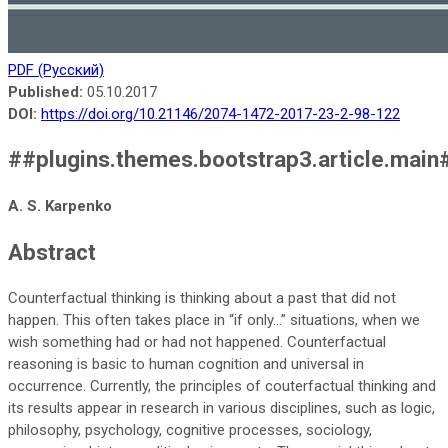
PDF (Русский)
Published:
05.10.2017
DOI:
https://doi.org/10.21146/2074-1472-2017-23-2-98-122
##plugins.themes.bootstrap3.article.main
A. S. Karpenko
Abstract
Counterfactual thinking is thinking about a past that did not
happen. This often takes place in “if only...” situations, when we
wish something had or had not happened. Counterfactual
reasoning is basic to human cognition and universal in
occurrence. Currently, the principles of couterfactual thinking and
its results appear in research in various disciplines, such as logic,
philosophy, psychology, cognitive processes, sociology,