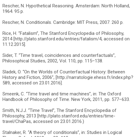
Rescher, N. Hypothetical Reasoning. Amsterdam: North Holland,
1964. 95 p.
Rescher, N. Conditionals. Cambridge: MIT Press, 2007. 260 p.
Rice, H. “Fatalism”, The Stanford Encyclopedia of Philosophy,
2014 [http://plato.stanford.edu/entries/fatalism/4, accessed on
11.12.2015].
Sider, T. “Time travel, coincidences and counterfactuals”,
Philosophical Studies, 2002, Vol. 110, pp. 115–138.
Sladek, O. “On the Worlds of Counterfactual History: Between
History and Fiction, 2006”, [http://narratologie.ehess.fr/index.php?
589, accessed on 23.01.2016].
Smeenk, C. “Time travel and time machines”, in: The Oxford
Handbook of Philosophy of Time. New York, 2011, pp. 577–633.
Smith, N.J.J. “Time Travel”, The Stanford Encyclopedia of
Philosophy, 2013 [http://plato.stanford.edu/entries/time-
travel/ChaPas, accessed on 23.01.2016.)
Stalnaker, R. “A theory of conditionals”, in: Studies in Logical