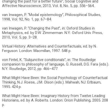
changing the past for a better future”, Social Cognitive and
Affective Neuroscience, 2013, Vol. 8, No. 5, pp. 556–564.
van Inwagen, P. “Modal epistemology”, Philosophical Studies,
1998, Vol. 92, No. 1, pp. 67–84.
van Inwagen, P. “Changing the Past”, in: Oxford Studies in
Metaphysics, ed. by D.W. Zimmerman. N.Y.: Oxford Univ. Press,
2010, Vol. 5, pp. 3–28.
Virtual History: Alternatives and Counterfactuals, ed. by N.
Ferguson. London: Macmillan, 1997. 548 p.
von Fintel, K. “Subjunctive conditionals”, in: The Routledge
companion to philosophy of language, G. Russell, D.G. Fara (eds.).
N.Y.: Routledge, 2012, pp. 466–477.
What Might Have Been: the Social Psychology of Counterfactual
Thinking, N.J. Roese, J.M. Olson (eds.). Mahwah, NJ: Erlbaum,
1995. 424 p.
What Might Have Been: Imaginary History from Twelve Leading
Historians, ed. by A. Roberts. London: Orion Publishing, 2005. 208
p.