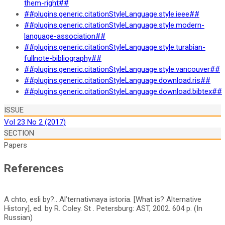
them-right##
##plugins.generic.citationStyleLanguage.style.ieee##
##plugins.generic.citationStyleLanguage.style.modern-
language-association##
##plugins.generic.citationStyleLanguage.style.turabian-
fullnote-bibliography##
##plugins.generic.citationStyleLanguage.style.vancouver##
##plugins.generic.citationStyleLanguage.download.ris##
##plugins.generic.citationStyleLanguage.download.bibtex##
ISSUE
Vol 23 No 2 (2017)
SECTION
Papers
References
A chto, esli by?.. Al’ternativnaya istoria. [What is? Alternative
History], ed. by R. Coley. St . Petersburg: AST, 2002. 604 p. (In
Russian)