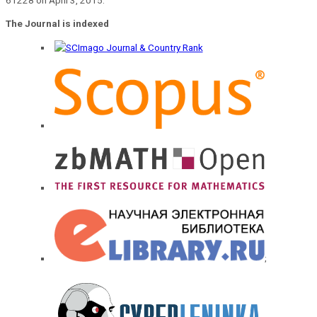
The Journal is indexed
;