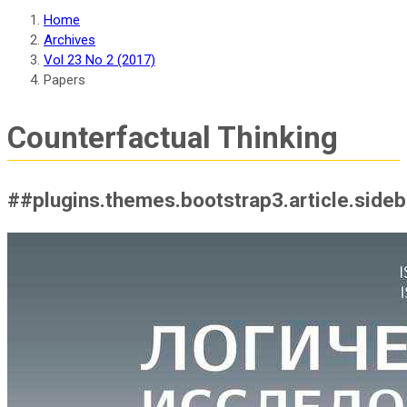
Home
Archives
Vol 23 No 2 (2017)
Papers
Counterfactual Thinking
##plugins.themes.bootstrap3.article.side