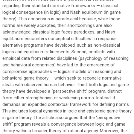
regarding their standard normative frameworks — classical
logical consequence (in logic) and Nash equilibrium (in game
theory). This consensus is paradoxical because, while these
norms are widely accepted, their shortcomings are also
acknowledged: classical logic faces paradoxes, and Nash
equilibrium encounters conceptual difficulties. In response,
alternative programs have developed, such as non-classical
logics and equilibrium refinements. Second, conflicts with
empirical data from related disciplines (psychology of reasoning
and behavioral economics) have led to the emergence of
compromise approaches — logical models of reasoning and
behavioral game theory — which seek to reconcile normative
ideals with observed human behavior. Third, both logic and game
theory have developed a “perspective shift” program, distinct
from either strengthening or weakening norms. Instead, it
demands an expanded contextual framework for defining norms.
This includes logical dynamics in logic and epistemic game theory
in game theory. The article also argues that the “perspective
shift” program reveals a convergence between logic and game
theory within a broader theory of rational agency. Moreover, the