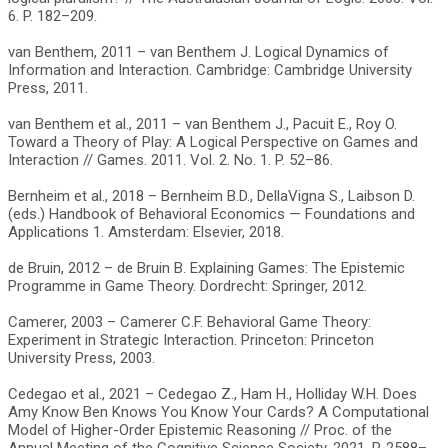
6. P. 182–209.
van Benthem, 2011 – van Benthem J. Logical Dynamics of
Information and Interaction. Cambridge: Cambridge University
Press, 2011.
van Benthem et al., 2011 – van Benthem J., Pacuit E., Roy O.
Toward a Theory of Play: A Logical Perspective on Games and
Interaction // Games. 2011. Vol. 2. No. 1. P. 52–86.
Bernheim et al., 2018 – Bernheim B.D., DellaVigna S., Laibson D.
(eds.) Handbook of Behavioral Economics — Foundations and
Applications 1. Amsterdam: Elsevier, 2018.
de Bruin, 2012 – de Bruin B. Explaining Games: The Epistemic
Programme in Game Theory. Dordrecht: Springer, 2012.
Camerer, 2003 – Camerer C.F. Behavioral Game Theory:
Experiment in Strategic Interaction. Princeton: Princeton
University Press, 2003.
Cedegao et al., 2021 – Cedegao Z., Ham H., Holliday W.H. Does
Amy Know Ben Knows You Know Your Cards? A Computational
Model of Higher-Order Epistemic Reasoning // Proc. of the