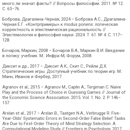
много ли значат факты? // Вопросы философии. 2011. № 12.
C. 63–76.
Боброва, Драгалина-Черная, 2024 – Боброва А.С., Драгалина-
Черная Е.Г. «Контрпримеры» к modus ponens: логическая
корректность и эпистемическая рациональность //
Эпистемология и философия науки. 2024. Т. 61. № 4. С. 117–
128.
Бочаров, Маркин, 2008 – Бочаров В.А., Маркин В.И. Введение
в логику: учебник. М.: Инфра-М; Форум, 2008.
Диксит и др., 2017 – Диксит А.К., Скит С., Рейли Д.Х.
Стратегические игры. Доступный учебник по теории игр. М.:
Манн, Иванов и Фербер, 2017.
Agranov et al., 2015 – Agranov M., Caplin A., Tergiman C. Naive
Play and the Process of Choice in Guessing Games // Journal of
the Economic Science Association. 2015. Vol. 1. No. 2. P. 146–
157.
Arslan et al., 2017 – Arslan B., Taatgen N.A., Verbrugge R. Five-
Year-Olds’ Systematic Errors in Second-Order False Belief Tasks
Are Due to First-Order Theory of Mind Strategy Selection: A
Computational Modeling Study // Frontiers in Psychology. 2017.