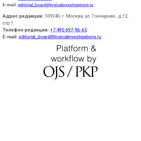
E-mail:
editorial_board@logicalinvestigations.ru
Адрес редакции:
109240, г. Москва, ул. Гончарная , д.12,
стр.1.
Телефон редакции:
+7 495 697-96-65
E-mail:
editorial_board@logicalinvestigations.ru