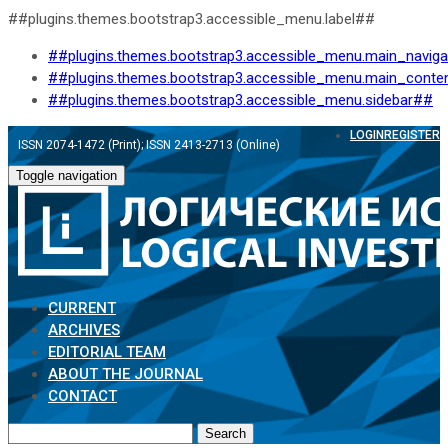
##plugins.themes.bootstrap3.accessible_menu.label##
##plugins.themes.bootstrap3.accessible_menu.main_navig
##plugins.themes.bootstrap3.accessible_menu.main_conte
##plugins.themes.bootstrap3.accessible_menu.sidebar##
LOGIN
REGISTER
ISSN 2074-1472 (Print); ISSN 2413-2713 (Online)
Toggle navigation
CURRENT
ARCHIVES
EDITORIAL TEAM
ABOUT THE JOURNAL
CONTACT
Search