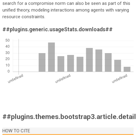
search for a compromise norm can also be seen as part of this
unified theory, modeling interactions among agents with varying
resource constraints.
##plugins.generic.usageStats.downloads##
##plugins.themes.bootstrap3.article.detai
HOW TO CITE