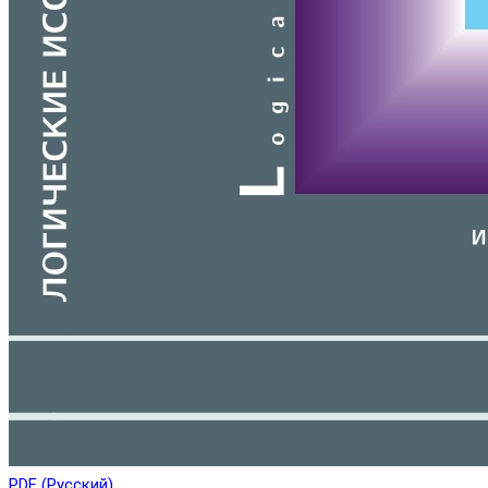
PDF (Русский)