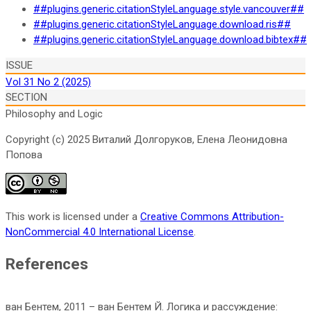
##plugins.generic.citationStyleLanguage.style.vancouver##
##plugins.generic.citationStyleLanguage.download.ris##
##plugins.generic.citationStyleLanguage.download.bibtex##
ISSUE
Vol 31 No 2 (2025)
SECTION
Philosophy and Logic
Copyright (c) 2025 Виталий Долгоруков, Елена Леонидовна
Попова
This work is licensed under a
Creative Commons Attribution-
NonCommercial 4.0 International License
.
References
ван Бентем, 2011 – ван Бентем Й. Логика и рассуждение: