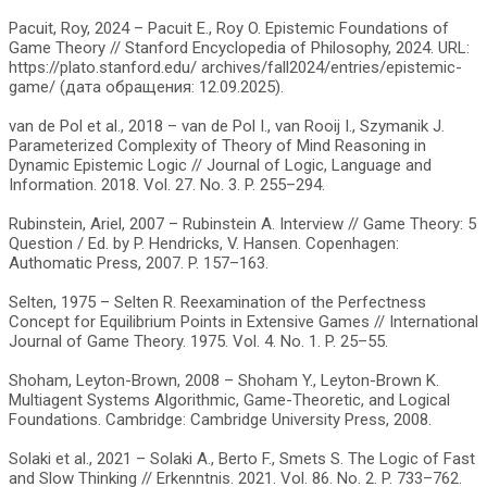
Pacuit, Roy, 2024 – Pacuit E., Roy O. Epistemic Foundations of
Game Theory // Stanford Encyclopedia of Philosophy, 2024. URL:
https://plato.stanford.edu/ archives/fall2024/entries/epistemic-
game/ (дата обращения: 12.09.2025).
van de Pol et al., 2018 – van de Pol I., van Rooij I., Szymanik J.
Parameterized Complexity of Theory of Mind Reasoning in
Dynamic Epistemic Logic // Journal of Logic, Language and
Information. 2018. Vol. 27. No. 3. P. 255–294.
Rubinstein, Ariel, 2007 – Rubinstein A. Interview // Game Theory: 5
Question / Ed. by P. Hendricks, V. Hansen. Copenhagen:
Authomatic Press, 2007. P. 157–163.
Selten, 1975 – Selten R. Reexamination of the Perfectness
Concept for Equilibrium Points in Extensive Games // International
Journal of Game Theory. 1975. Vol. 4. No. 1. P. 25–55.
Shoham, Leyton-Brown, 2008 – Shoham Y., Leyton-Brown K.
Multiagent Systems Algorithmic, Game-Theoretic, and Logical
Foundations. Cambridge: Cambridge University Press, 2008.
Solaki et al., 2021 – Solaki A., Berto F., Smets S. The Logic of Fast
and Slow Thinking // Erkenntnis. 2021. Vol. 86. No. 2. P. 733–762.