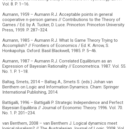
Vol. 8. P. 1–16.
Aumann, 1959 – Aumann R.J. Acceptable points in general
cooperative n-person games // Contributions to the Theory of
Games / Ed. by A. Tucker, D. Luce. Princeton: Princeton University
Press, 1959. P. 287–324.
Aumann, 1985 – Aumann R.J. What Is Game Theory Trying to
Accomplish? // Frontiers of Economics / Ed. K. Arrow, S.
Honkapohja. Oxford: Basil Blackwell, 1985. P. 5–46.
Aumann, 1987 – Aumann R.J. Correlated Equilibrium as an
Expression of Bayesian Rationality // Econometrica. 1987. Vol. 55.
No. 1. P. 1–18.
Baltag, Smets, 2014 – Baltag A., Smets S. (eds.) Johan van
Benthem on Logic and Information Dynamics. Cham: Springer
International Publishing, 2014.
Battigalli, 1996 – Battigalli P. Strategic Independence and Perfect
Bayesian Equilibria // Journal of Economic Theory. 1996. Vol. 70.
No. 1. P. 201–234.
van Benthem, 2008 – van Benthem J. Logical dynamics meet
logical pluralism? // The Australasian Journal of Logic. 2008. Vol.