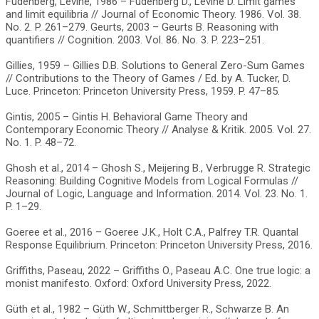
Fudenberg, Levine, 1986 – Fudenberg D., Levine D. Limit games
and limit equilibria // Journal of Economic Theory. 1986. Vol. 38.
No. 2. P. 261–279. Geurts, 2003 – Geurts B. Reasoning with
quantifiers // Cognition. 2003. Vol. 86. No. 3. P. 223–251.
Gillies, 1959 – Gillies D.B. Solutions to General Zero-Sum Games
// Contributions to the Theory of Games / Ed. by A. Tucker, D.
Luce. Princeton: Princeton University Press, 1959. P. 47–85.
Gintis, 2005 – Gintis H. Behavioral Game Theory and
Contemporary Economic Theory // Analyse & Kritik. 2005. Vol. 27.
No. 1. P. 48–72.
Ghosh et al., 2014 – Ghosh S., Meijering B., Verbrugge R. Strategic
Reasoning: Building Cognitive Models from Logical Formulas //
Journal of Logic, Language and Information. 2014. Vol. 23. No. 1.
P. 1–29.
Goeree et al., 2016 – Goeree J.K., Holt C.A., Palfrey T.R. Quantal
Response Equilibrium. Princeton: Princeton University Press, 2016.
Griffiths, Paseau, 2022 – Griffiths O., Paseau A.C. One true logic: a
monist manifesto. Oxford: Oxford University Press, 2022.
Güth et al., 1982 – Güth W., Schmittberger R., Schwarze B. An