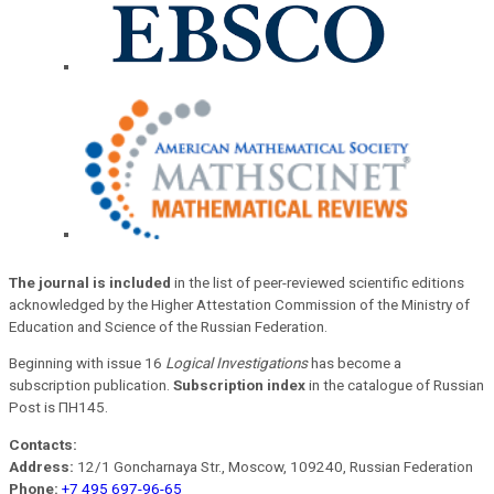
The journal is included
in the list of peer-reviewed scientific editions
acknowledged by the Higher Attestation Commission of the Ministry of
Education and Science of the Russian Federation.
Beginning with issue 16
Logical Investigations
has become a
subscription publication.
Subscription index
in the catalogue of Russian
Post is ПН145.
Contacts:
Address:
12/1 Goncharnaya Str., Moscow, 109240, Russian Federation
Phone:
+7 495 697-96-65