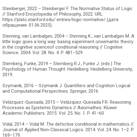
Steinberger, 2022 – Steinberger F. The Normative Status of Logic
// Stanford Encyclopedia of Philosophy, 2022. URL:
https://plato.stanford.edu/ entries/logic-normative/ (дата
обращения: 01.06.2025).
Stenning, van Lambalgen, 2004 – Stenning K., van Lambalgen M. A
little logic goes a long way: basing experiment onsemantic theory
in the cognitive scienceof conditional reasoning // Cognitive
Science. 2004. Vol. 28. No. 4. P. 481–529.
Sternberg, Funke, 2019 – Sternberg R.J., Funke J. (eds.) The
Psychology of Human Thought. Heidelberg: Heidelberg University,
2019.
Szymanik, 2016 – Szymanik J. Quantifiers and Cognition Logical
and Computational Perspectives. Springer, 2016.
Velázquez-Quesada, 2015 – Velázquez-Quesada F.R. Reasoning
Processes as Epistemic Dynamics // Axiomathes. Kluwer
Academic Publishers. 2015. Vol. 25. No. 1. P. 41–60.
Vidal, 2014 – Vidal M. The defective conditional in mathematics //
Journal of Applied Non-Classical Logics. 2014. Vol. 24. No. 1–2. P.
169–179.