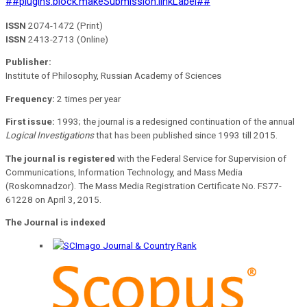
##plugins.block.makeSubmission.linkLabel##
ISSN
2074-1472 (Print)
ISSN
2413-2713 (Online)
Publisher:
Institute of Philosophy, Russian Academy of Sciences
Frequency:
2 times per year
First issue:
1993; the journal is a redesigned continuation of the annual
Logical Investigations
that has been published since 1993 till 2015.
The journal is registered
with the Federal Service for Supervision of
Communications, Information Technology, and Mass Media
(Roskomnadzor). The Mass Media Registration Certificate No. FS77-
61228 on April 3, 2015.
The Journal is indexed