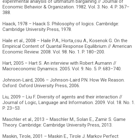
experimental analysis of ultimatum bargaining // Journal of
Economic Behavior & Organization. 1982. Vol. 3. No. 4. P. 367–
388.
Haack, 1978 – Haack S. Philosophy of logics. Cambridge:
Cambridge University Press, 1978.
Haile et al., 2008 – Haile P.A., Horta¸csu A., Kosenok G. On the
Empirical Content of Quantal Response Equilibrium // American
Economic Review. 2008. Vol. 98. No. 1. P. 180–200.
Hart, 2005 – Hart S. An interview with Robert Aumann //
Macroeconomic Dynamics. 2005. Vol. 9. No. 5. P. 683–740.
Johnson-Laird, 2006 – Johnson-Laird P.N. How We Reason.
Oxford: Oxford University Press, 2006.
Liu, 2009 – Liu F. Diversity of agents and their interaction //
Journal of Logic, Language and Information. 2009. Vol. 18. No. 1.
P. 23–53.
Maschler et al., 2013 – Maschler M., Solan E., Zamir S. Game
Theory. Cambridge: Cambridge University Press, 2013.
Maskin, Tirole, 2001 – Maskin E., Tirole J. Markov Perfect