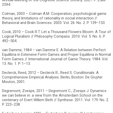
Annual Meeting of the Cognitive Science Society. 2021. P. 2588–
2594.
Colman, 2003 – Colman A.M. Cooperation, psychological game
theory, and limitations of rationality in social interaction //
Behavioral and Brain Sciences. 2003. Vol. 26. No. 2. P. 139–153.
Cook, 2010 – Cook R.T. Let a Thousand Flowers Bloom: A Tour of
Logical Pluralism // Philosophy Compass. 2010. Vol. 5. No. 6. P.
492–504.
van Damme, 1984 – van Damme E. A Relation between Perfect
Equilibria in Extensive Form Games and Proper Equilibria in Normal
Form Games // International Journal of Game Theory. 1984. Vol.
13. No. 1. P. 1–13.
Declerck, Reed, 2012 – Declerck R., Reed S. Conditionals: A
Comprehensive Empirical Analysis. Berlin, Boston: De Gruyter
Mouton, 2001.
Degremont, Zvespe, 2011 – Degremont C., Zvespe J. Dynamics
we can believe in: a view from the Amsterdam School on the
centenary of Evert Willem Beth // Synthese. 2011. Vol. 179. No. 2.
P. 223–238.