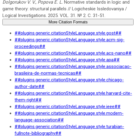
Dolgorukov V. V.
,
Popova E. L.
Normative standards in logic and
game theory: structural parallels // Logicheskie Issledovaniya /
Logical Investigations. 2025. VOL. 31. № 2. C. 31-51.
More Citation Formats
##plugins.generic.citationStyleLanguage.style.gost##
##plugins.generic.citationStyleLanguage.style.acm-sig-
proceedings##
##plugins.generic.citationStyleLanguage.style.acs-nano##
##plugins.generic.citationStyleLanguage.style.apa##
##plugins.generic.citationStyleLanguage.style.associacao-
brasileira-de-normas-tecnicas##
##plugins.generic.citationStyleLanguage.style.chicago-
author-date##
##plugins.generic.citationStyleLanguage.style.harvard-cite-
them-right##
##plugins.generic.citationStyleLanguage.style.ieee##
##plugins.generic.citationStyleLanguage.style.modern-
language-association##
##plugins.generic.citationStyleLanguage.style.turabian-
fullnote-bibliography##