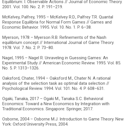
Equilibrium: I. Observable Actions // Journal of Economic Theory.
2001. Vol. 100. No. 2. P. 191–219.
McKelvey, Palfrey, 1995 – McKelvey R.D., Palfrey T.R. Quantal
Response Equilibria for Normal Form Games // Games and
Economic Behavior. 1995. Vol. 10. No. 1. P. 6–38.
Myerson, 1978 – Myerson R.B. Refinements of the Nash
equilibrium concept // International Journal of Game Theory.
1978. Vol. 7. No. 2. P. 73–80.
Nagel, 1995 – Nagel R. Unraveling in Guessing Games: An
Experimental Study // American Economic Review. 1995. Vol. 85.
No. 5. P. 1313–1326.
Oaksford, Chater, 1994 – Oaksford M., Chater N. A rational
analysis of the selection task as optimal data selection //
Psychological Review. 1994. Vol. 101. No. 4. P. 608–631.
Ogaki, Tanaka, 2017 – Ogaki M., Tanaka S.C. Behavioral
Economics: Toward a New Economics by Integration with
Traditional Economics. Singapore: Springer, 2017.
Osborne, 2004 – Osborne M.J. Introduction to Game Theory. New
York: Oxford University Press, 2004.