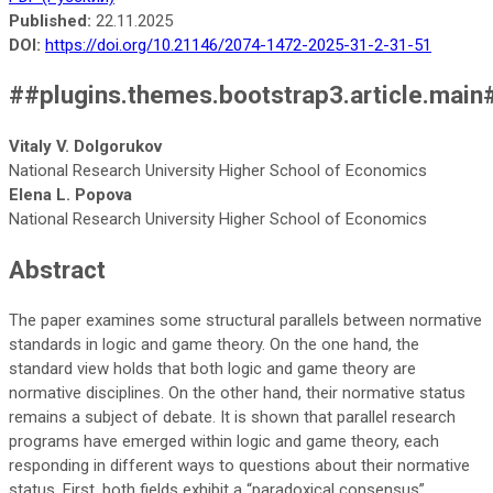
Published:
22.11.2025
DOI:
https://doi.org/10.21146/2074-1472-2025-31-2-31-51
##plugins.themes.bootstrap3.article.main
Vitaly V. Dolgorukov
National Research University Higher School of Economics
Elena L. Popova
National Research University Higher School of Economics
Abstract
The paper examines some structural parallels between normative
standards in logic and game theory. On the one hand, the
standard view holds that both logic and game theory are
normative disciplines. On the other hand, their normative status
remains a subject of debate. It is shown that parallel research
programs have emerged within logic and game theory, each
responding in different ways to questions about their normative
status. First, both fields exhibit a “paradoxical consensus”