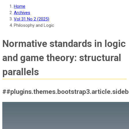
Home
Archives
Vol 31 No 2 (2025)
Philosophy and Logic
Normative standards in logic
and game theory: structural
parallels
##plugins.themes.bootstrap3.article.side