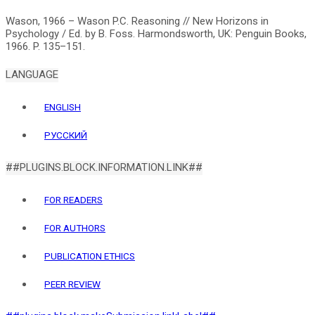
Wason, 1966 – Wason P.C. Reasoning // New Horizons in
Psychology / Ed. by B. Foss. Harmondsworth, UK: Penguin Books,
LANGUAGE
ENGLISH
РУССКИЙ
##PLUGINS.BLOCK.INFORMATION.LINK##
FOR READERS
FOR AUTHORS
PUBLICATION ETHICS
PEER REVIEW