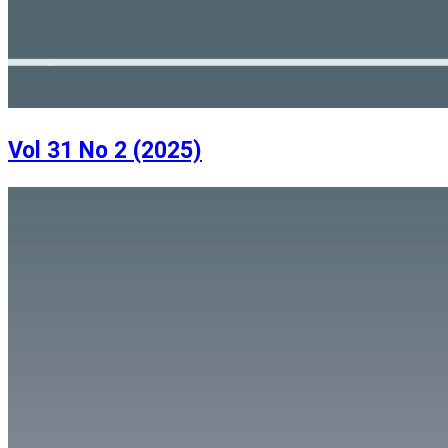
Vol 31 No 2 (2025)