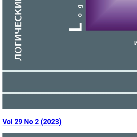
Vol 29 No 2 (2023)