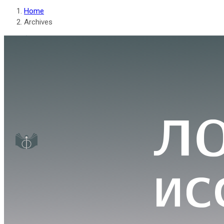
Home
Archives