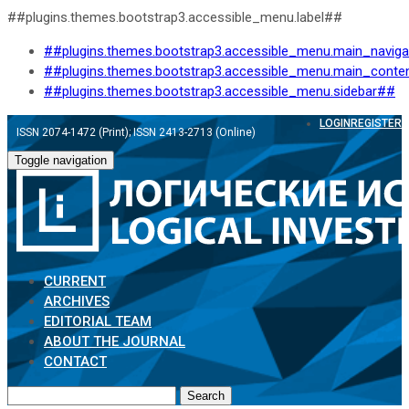
##plugins.themes.bootstrap3.accessible_menu.label##
##plugins.themes.bootstrap3.accessible_menu.main_navig
##plugins.themes.bootstrap3.accessible_menu.main_conte
##plugins.themes.bootstrap3.accessible_menu.sidebar##
LOGIN
REGISTER
ISSN 2074-1472 (Print); ISSN 2413-2713 (Online)
Toggle navigation
CURRENT
ARCHIVES
EDITORIAL TEAM
ABOUT THE JOURNAL
CONTACT
Search