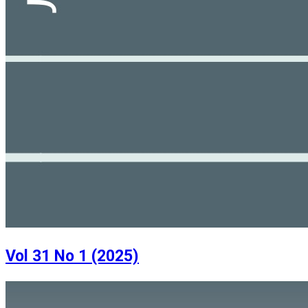
Vol 31 No 1 (2025)