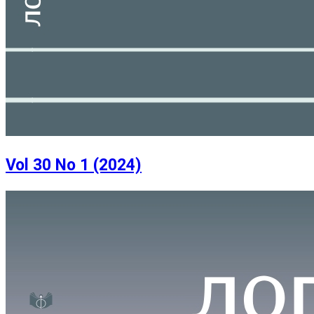
Vol 30 No 1 (2024)