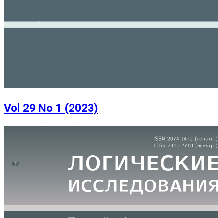
Vol 29 No 1 (2023)