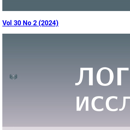
Vol 30 No 2 (2024)