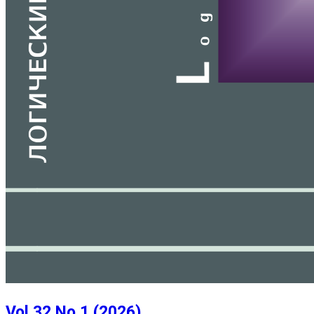
Vol 32 No 1 (2026)