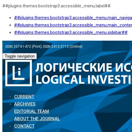
##plugins.themes.bootstrap3.accessible_menu.label##
##plugins.themes.bootstrap3.accessible_menu.main_navig
##plugins.themes.bootstrap3.accessible_menu.main_conte
##plugins.themes.bootstrap3.accessible_menu.sidebar##
ISSN 2074-1472 (Print); ISSN 2413-2713 (Online)
Toggle navigation
CURRENT
ARCHIVES
EDITORIAL TEAM
ABOUT THE JOURNAL
CONTACT