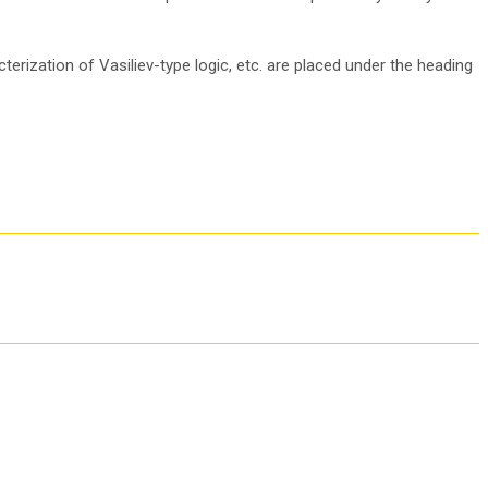
terization of Vasiliev-type logic, etc. are placed under the heading