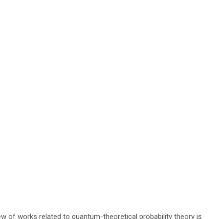
ew of works related to quantum-theoretical probability theory is