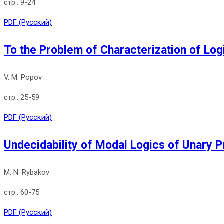
9-24
PDF (Русский)
To the Problem of Characterization of Logi
V. M. Popov
25-59
PDF (Русский)
Undecidability of Modal Logics of Unary P
M. N. Rybakov
60-75
PDF (Русский)