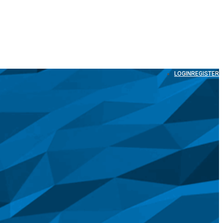
LOGIN
REGISTER