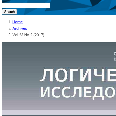
Search
Home
Archives
Vol 23 No 2 (2017)