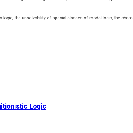
logic, the unsolvability of special classes of modal logic, the charac
itionistic Logic