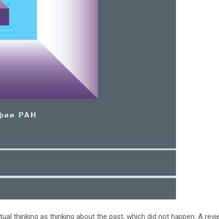
ual thinking as thinking about the past, which did not happen. A revi