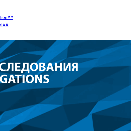
ation##
nt##