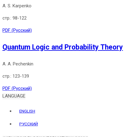
A. S. Karpenko
98-122
PDF (Русский)
Quantum Logic and Probability Theory
A. A. Pechenkin
123-139
PDF (Русский)
LANGUAGE
ENGLISH
РУССКИЙ