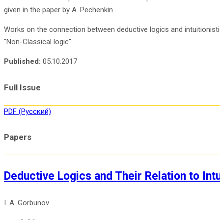
given in the paper by A. Pechenkin.
Works on the connection between deductive logics and intuitionistic 
"Non-Classical logic".
Published:
05.10.2017
Full Issue
PDF (Русский)
Papers
Deductive Logics and Their Relation to Intu
I. A. Gorbunov