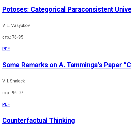
Potoses: Categorical Paraconsistent Univ
V. L. Vasyukov
76-95
PDF
Some Remarks on A. Tamminga’s Paper “Co
V. I. Shalack
96-97
PDF
Counterfactual Thinking