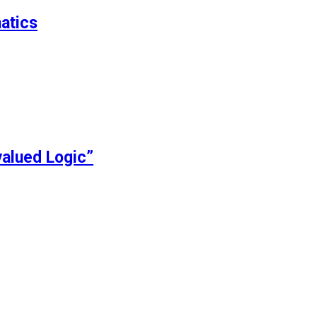
atics
alued Logic”