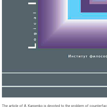
The article of A. Karpenko is devoted to the problem of counterfact