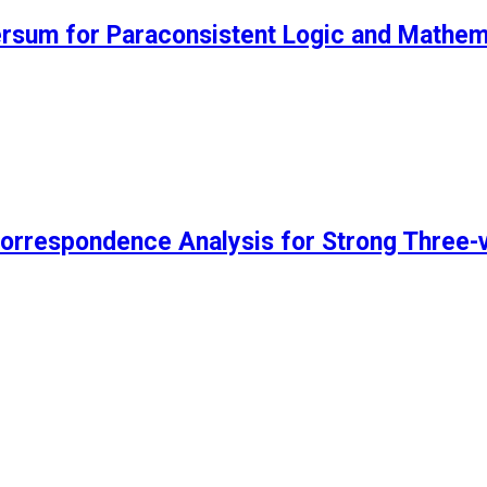
ersum for Paraconsistent Logic and Mathem
rrespondence Analysis for Strong Three-v