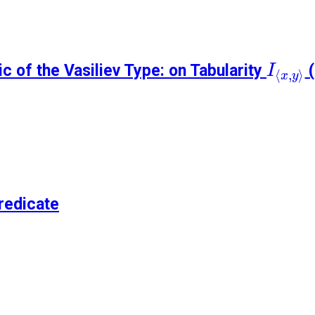
I
⟨
x
,
y
⟩
c of the Vasiliev Type: on Tabularity
(
I
⟨
,
⟩
x
y
redicate