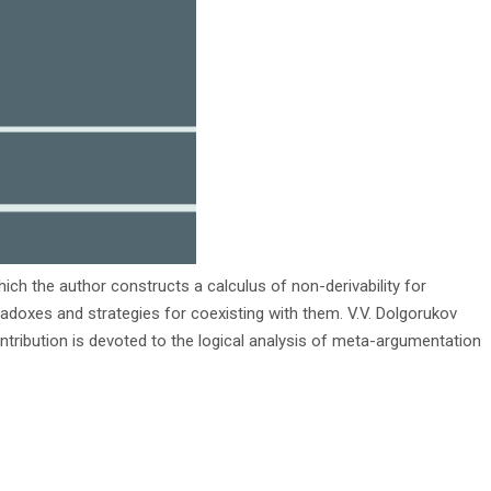
hich the author constructs a calculus of non-derivability for
paradoxes and strategies for coexisting with them. V.V. Dolgorukov
ntribution is devoted to the logical analysis of meta-argumentation