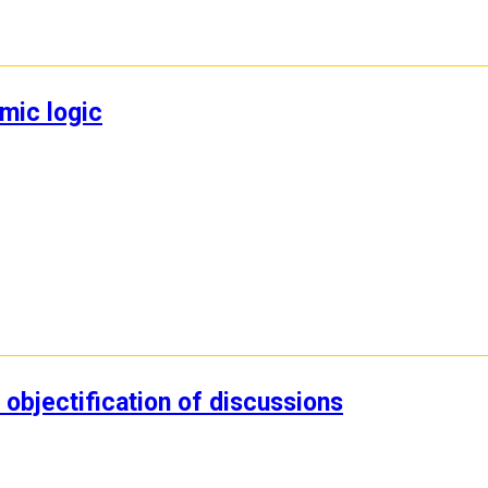
mic logic
objectification of discussions