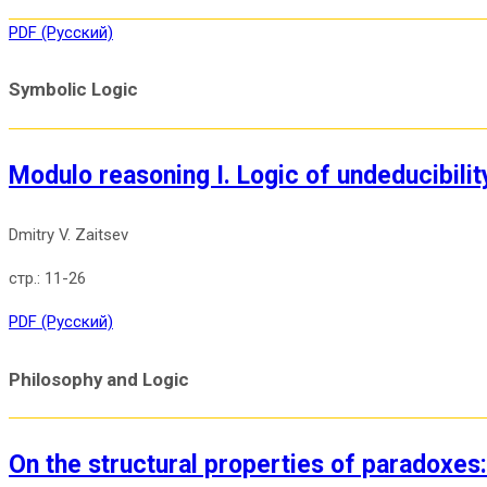
PDF (Русский)
Symbolic Logic
Modulo reasoning I. Logic of undeducibilit
Dmitry V. Zaitsev
11-26
PDF (Русский)
Philosophy and Logic
On the structural properties of paradoxes