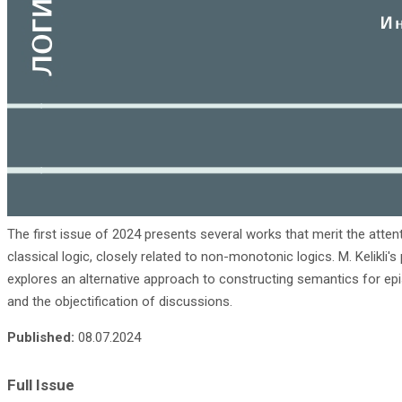
The first issue of 2024 presents several works that merit the attent
classical logic, closely related to non-monotonic logics. M. Kelikli
explores an alternative approach to constructing semantics for epi
and the objectification of discussions.
Published:
08.07.2024
Full Issue