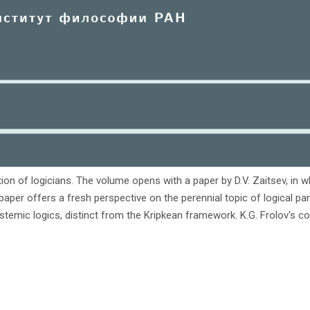
ion of logicians. The volume opens with a paper by D.V. Zaitsev, in w
's paper offers a fresh perspective on the perennial topic of logical 
stemic logics, distinct from the Kripkean framework. K.G. Frolov's co