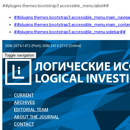
##plugins.themes.bootstrap3.accessible_menu.label##
##plugins.themes.bootstrap3.accessible_menu.main_navig
##plugins.themes.bootstrap3.accessible_menu.main_conte
##plugins.themes.bootstrap3.accessible_menu.sidebar##
ISSN 2074-1472 (Print); ISSN 2413-2713 (Online)
Toggle navigation
CURRENT
ARCHIVES
EDITORIAL TEAM
ABOUT THE JOURNAL
CONTACT