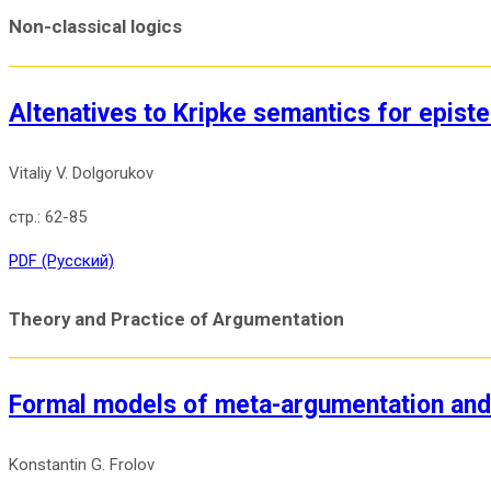
Non-classical logics
Altenatives to Kripke semantics for episte
Vitaliy V. Dolgorukov
62-85
PDF (Русский)
Theory and Practice of Argumentation
Formal models of meta-argumentation and 
Konstantin G. Frolov