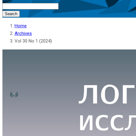
Search
Home
Archives
Vol 30 No 1 (2024)