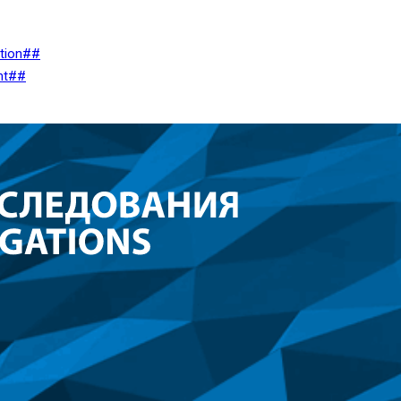
ation##
nt##