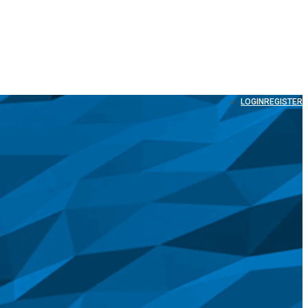
LOGIN
REGISTER