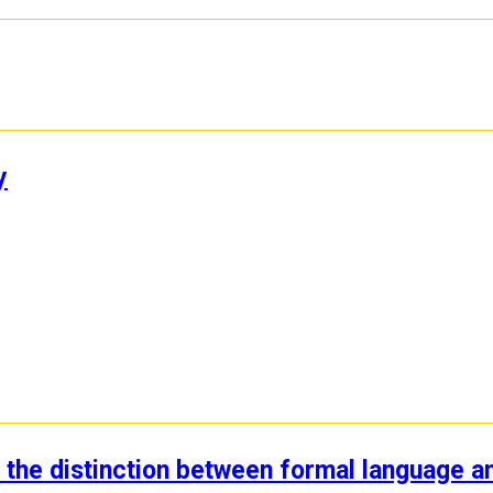
y
: the distinction between formal language a