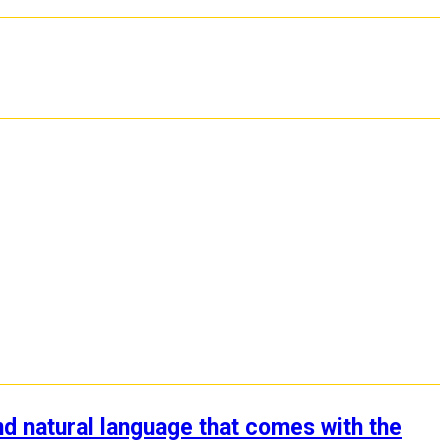
nd natural language that comes with the