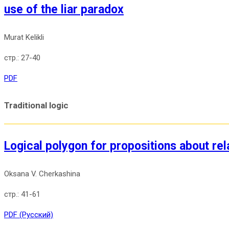
use of the liar paradox
Murat Kelikli
27-40
PDF
Traditional logic
Logical polygon for propositions about rel
Oksana V. Cherkashina
41-61
PDF (Русский)