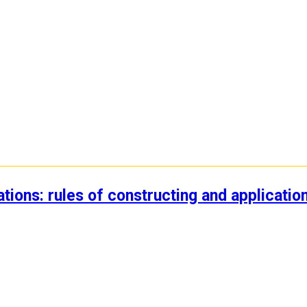
ations: rules of constructing and applicatio